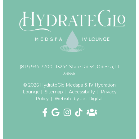
(813) 934-7700
13244 State Rd 54, Odessa, FL
33556
© 2026 HydrateGlo Medspa & IV Hydration
Lounge |
Sitemap
|
Accessibility
|
Privacy
Policy
|
Website by Jet Digital