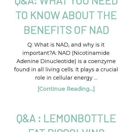
Q&A: WHAT YOU NEED
TO KNOW ABOUT THE
BENEFITS OF NAD
Q: What is NAD, and why is it
important?A: NAD (Nicotinamide
Adenine Dinucleotide) is a coenzyme
found in all living cells. It plays a crucial
role in cellular energy …
[Continue Reading...]
Q&A : LEMONBOTTLE