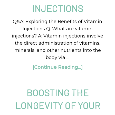
INJECTIONS
Q&A: Exploring the Benefits of Vitamin
Injections Q: What are vitamin
injections? A: Vitamin injections involve
the direct administration of vitamins,
minerals, and other nutrients into the
body via …
[Continue Reading...]
BOOSTING THE
LONGEVITY OF YOUR