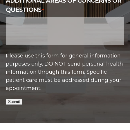
ADDITIONAL AREAS OF CONCERNS OR
QUESTIONS
*
Please use this form for general information
purposes only. DO NOT send personal health
information through this form. Specific
patient care must be addressed during your
appointment.
Submit