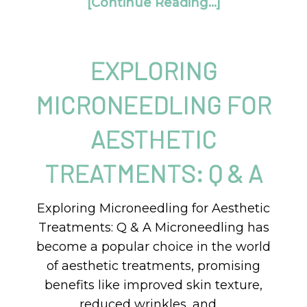
[Continue Reading...]
EXPLORING
MICRONEEDLING FOR
AESTHETIC
TREATMENTS: Q & A
Exploring Microneedling for Aesthetic
Treatments: Q & A Microneedling has
become a popular choice in the world
of aesthetic treatments, promising
benefits like improved skin texture,
reduced wrinkles, and …