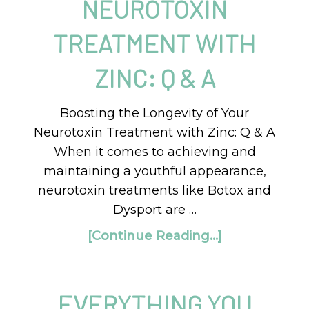
NEUROTOXIN
TREATMENT WITH
ZINC: Q & A
Boosting the Longevity of Your
Neurotoxin Treatment with Zinc: Q & A
When it comes to achieving and
maintaining a youthful appearance,
neurotoxin treatments like Botox and
Dysport are …
[Continue Reading...]
EVERYTHING YOU