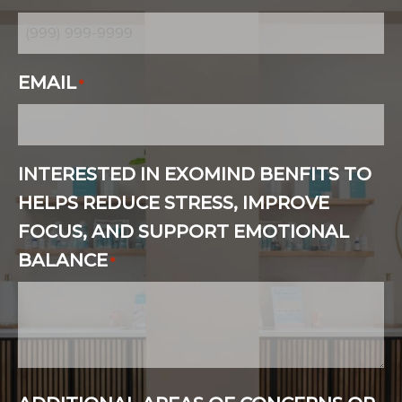
EMAIL
*
INTERESTED IN EXOMIND BENFITS TO
HELPS REDUCE STRESS, IMPROVE
FOCUS, AND SUPPORT EMOTIONAL
BALANCE
*