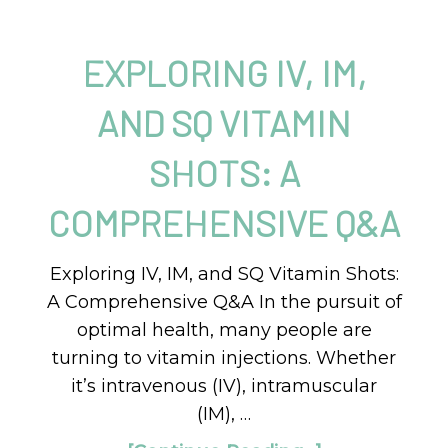
EXPLORING IV, IM,
AND SQ VITAMIN
SHOTS: A
COMPREHENSIVE Q&A
Exploring IV, IM, and SQ Vitamin Shots:
A Comprehensive Q&A In the pursuit of
optimal health, many people are
turning to vitamin injections. Whether
it’s intravenous (IV), intramuscular
(IM), …