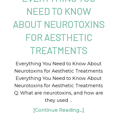
NEED TO KNOW
ABOUT NEUROTOXINS
FOR AESTHETIC
TREATMENTS
Everything You Need to Know About
Neurotoxins for Aesthetic Treatments
Everything You Need to Know About
Neurotoxins for Aesthetic Treatments
Q: What are neurotoxins, and how are
they used …
[Continue Reading...]