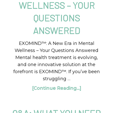
WELLNESS – YOUR
QUESTIONS
ANSWERED
EXOMIND™: A New Era in Mental
Wellness – Your Questions Answered
Mental health treatment is evolving,
and one innovative solution at the
forefront is EXOMIND™. If you’ve been
struggling …
[Continue Reading...]