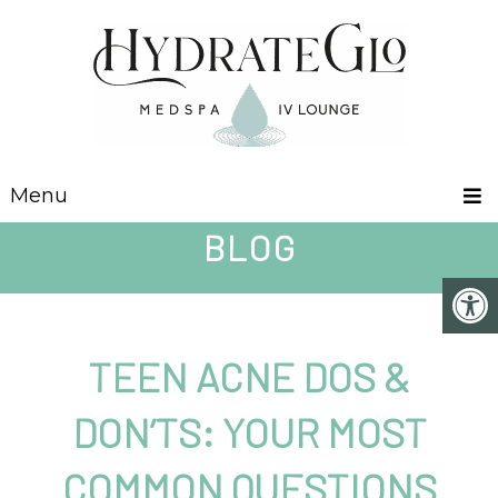
Menu
BLOG
TEEN ACNE DOS &
DON’TS: YOUR MOST
COMMON QUESTIONS