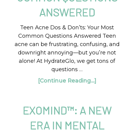
ANSWERED
Teen Acne Dos & Don’ts: Your Most
Common Questions Answered Teen
acne can be frustrating, confusing, and
downright annoying—but you’re not
alone! At HydrateGlo, we get tons of
questions …
[Continue Reading...]
EXOMIND™: A NEW
ERA IN MENTAL