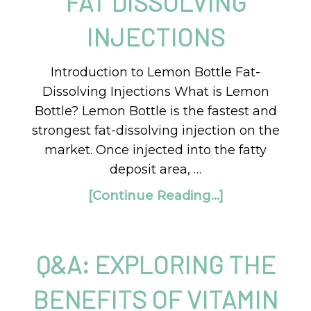
FAT DISSOLVING
INJECTIONS
Introduction to Lemon Bottle Fat-
Dissolving Injections What is Lemon
Bottle? Lemon Bottle is the fastest and
strongest fat-dissolving injection on the
market. Once injected into the fatty
deposit area, …
[Continue Reading...]
Q&A: EXPLORING THE
BENEFITS OF VITAMIN