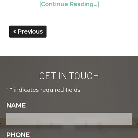
[Continue Reading...]
Previous
GET IN TOUCH
"
" indicates required fields
*
NAME
*
PHONE
*