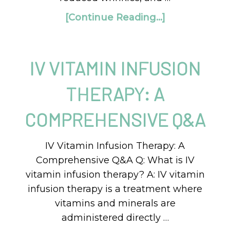
[Continue Reading...]
IV VITAMIN INFUSION
THERAPY: A
COMPREHENSIVE Q&A
IV Vitamin Infusion Therapy: A
Comprehensive Q&A Q: What is IV
vitamin infusion therapy? A: IV vitamin
infusion therapy is a treatment where
vitamins and minerals are
administered directly …