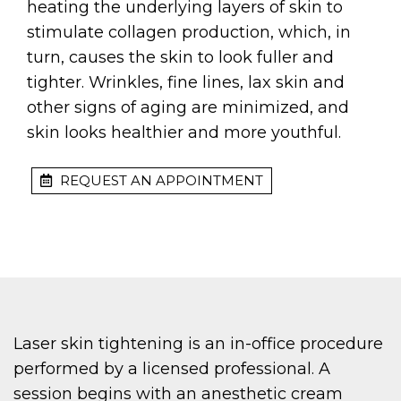
heating the underlying layers of skin to
stimulate collagen production, which, in
turn, causes the skin to look fuller and
tighter. Wrinkles, fine lines, lax skin and
other signs of aging are minimized, and
skin looks healthier and more youthful.
REQUEST AN APPOINTMENT
Laser skin tightening is an in-office procedure
performed by a licensed professional. A
session begins with an anesthetic cream