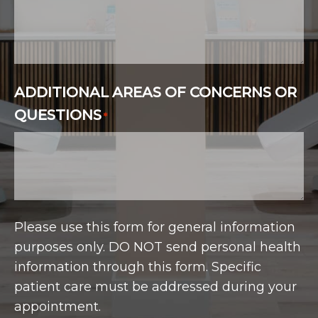
ADDITIONAL AREAS OF CONCERNS OR
QUESTIONS
*
Please use this form for general information
purposes only. DO NOT send personal health
information through this form. Specific
patient care must be addressed during your
appointment.