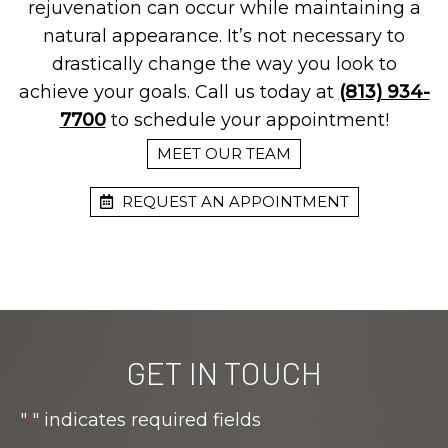
rejuvenation can occur while maintaining a
natural appearance. It’s not necessary to
drastically change the way you look to
achieve your goals. Call us today at
(813) 934-
7700
to schedule your appointment!
MEET OUR TEAM
REQUEST AN APPOINTMENT
GET IN TOUCH
"
" indicates required fields
*