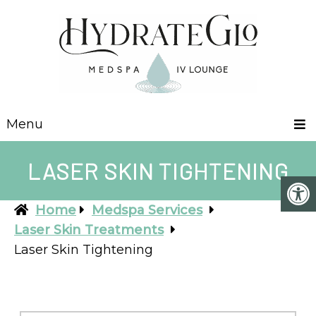
Menu
LASER SKIN TIGHTENING
Home
Medspa Services
Laser Skin Treatments
Laser Skin Tightening