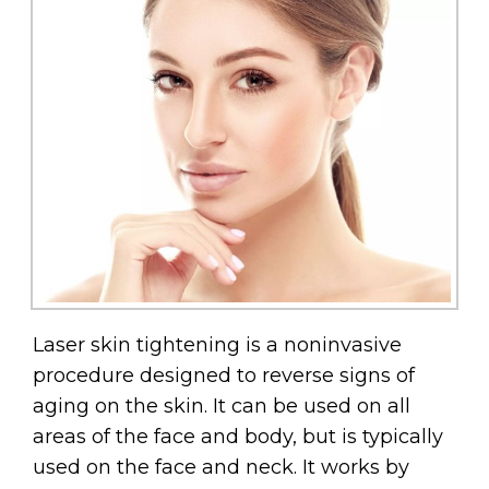
Laser skin tightening is a noninvasive
procedure designed to reverse signs of
aging on the skin. It can be used on all
areas of the face and body, but is typically
used on the face and neck. It works by