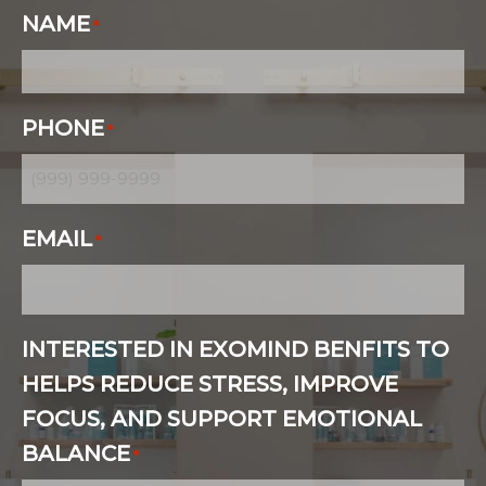
NAME
*
PHONE
*
EMAIL
*
INTERESTED IN EXOMIND BENFITS TO
HELPS REDUCE STRESS, IMPROVE
FOCUS, AND SUPPORT EMOTIONAL
BALANCE
*