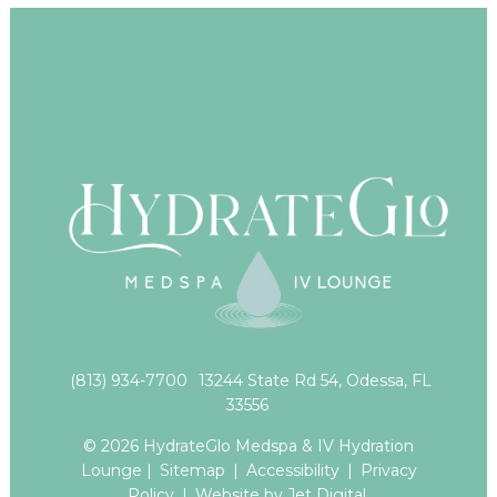
(813) 934-7700
13244 State Rd 54, Odessa, FL
33556
© 2026 HydrateGlo Medspa & IV Hydration
Lounge |
Sitemap
|
Accessibility
|
Privacy
Policy
|
Website by Jet Digital