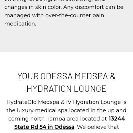
changes in skin color. Any discomfort can be
managed with over-the-counter pain
medication.
YOUR ODESSA MEDSPA &
HYDRATION LOUNGE
HydrateGlo Medspa & IV Hydration Lounge is
the luxury medical spa located in the up and
coming north Tampa area located at
13244
State Rd 54 in Odessa
. We believe that