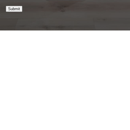
Submit