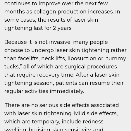
continues to improve over the next few
months as collagen production increases. In
some cases, the results of laser skin
tightening last for 2 years.
Because it is not invasive, many people
choose to undergo laser skin tightening rather
than facelifts, neck lifts, liposuction or “tummy
tucks,” all of which are surgical procedures
that require recovery time. After a laser skin
tightening session, patients can resume their
regular activities immediately.
There are no serious side effects associated
with laser skin tightening. Mild side effects,
which are temporary, include redness;
swelling; bruising; skin sensitivity; and