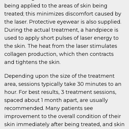
being applied to the areas of skin being
treated; this minimizes discomfort caused by
the laser. Protective eyewear is also supplied.
During the actual treatment, a handpiece is
used to apply short pulses of laser energy to
the skin. The heat from the laser stimulates
collagen production, which then contracts
and tightens the skin.
Depending upon the size of the treatment
area, sessions typically take 30 minutes to an
hour. For best results, 3 treatment sessions,
spaced about 1 month apart, are usually
recommended. Many patients see
improvement to the overall condition of their
skin immediately after being treated, and skin