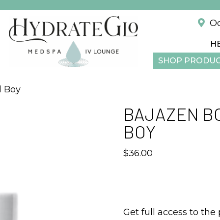
!
Od
H
SHOP PRODU
l Boy
BAJAZEN BO
BOY
$
36.00
Get full access to the 