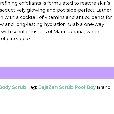
refining exfoliants is formulated to restore skin’s
 seductively glowing and poolside-perfect. Lather
n with a cocktail of vitamins and antioxidants for
low and long-lasting hydration. Grab a one-way
d with scent infusions of Maui banana, white
 of pineapple.
Body Scrub
Tag:
BajaZen Scrub Pool Boy
Brand: