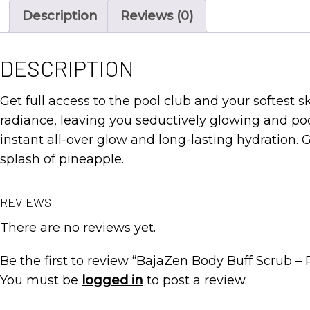
Description
Reviews (0)
DESCRIPTION
Get full access to the pool club and your softest ski
radiance, leaving you seductively glowing and pool
instant all-over glow and long-lasting hydration.
splash of pineapple.
REVIEWS
There are no reviews yet.
Be the first to review “BajaZen Body Buff Scrub – 
You must be
logged in
to post a review.