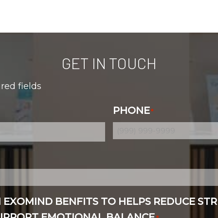
GET IN TOUCH
ired fields
PHONE
*
N EXOMIND BENFITS TO HELPS REDUCE STR
SUPPORT EMOTIONAL BALANCE