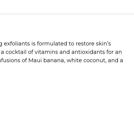
g exfoliants is formulated to restore skin’s
a cocktail of vitamins and antioxidants for an
infusions of Maui banana, white coconut, and a