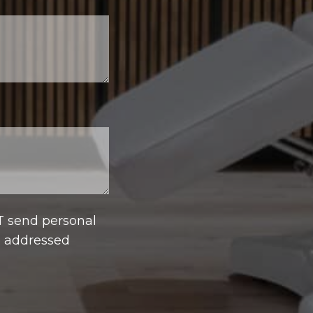
T send personal
e addressed