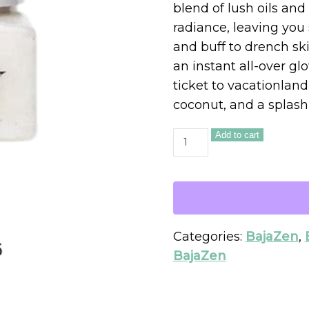
blend of lush oils and 
radiance, leaving you
and buff to drench ski
an instant all-over g
ticket to vacationlan
coconut, and a splash
Add to cart
Categories:
BajaZen
,
BajaZen