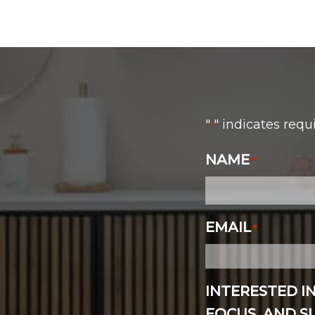
"
" indicates requ
*
NAME
*
EMAIL
*
INTERESTED I
FOCUS, AND 