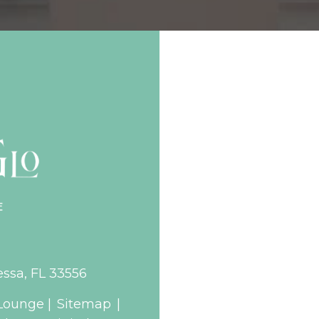
essa, FL 33556
Lounge |
Sitemap
|