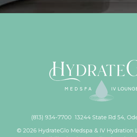
(813) 934-7700
13244 State Rd 54, Od
© 2026 HydrateGlo Medspa & IV Hydration 