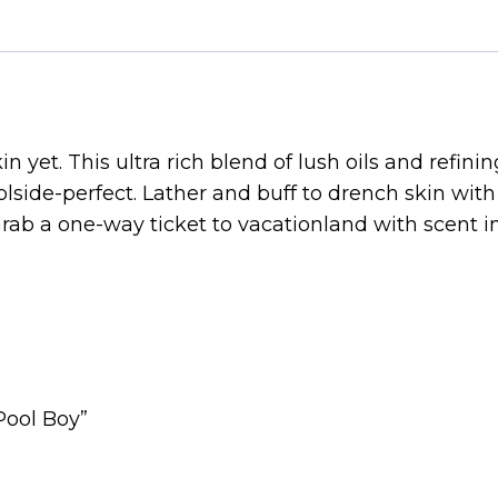
n yet. This ultra rich blend of lush oils and refinin
side-perfect. Lather and buff to drench skin with 
 Grab a one-way ticket to vacationland with scent 
Pool Boy”