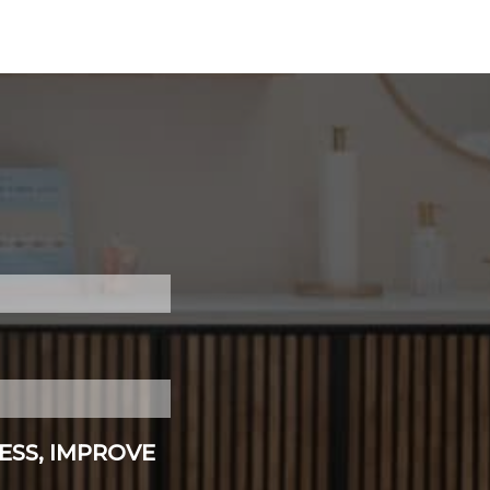
ESS, IMPROVE