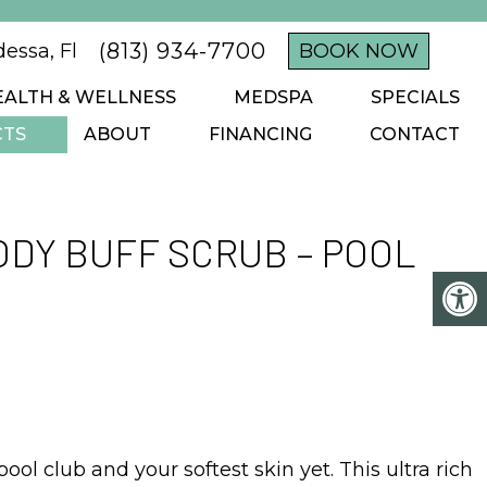
(813) 934-7700
essa, Fl
BOOK NOW
EALTH & WELLNESS
MEDSPA
SPECIALS
CTS
ABOUT
FINANCING
CONTACT
DY BUFF SCRUB – POOL
pool club and your softest skin yet. This ultra rich