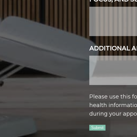
ADDITIONAL A
Please use this 
health informatio
during your appo
Submit