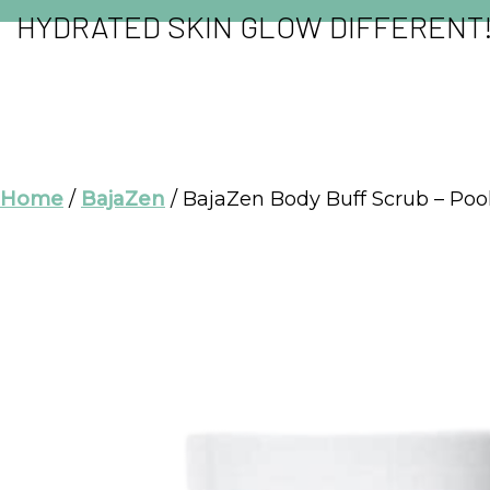
HYDRATED SKIN GLOW DIFFERENT
Home
/
BajaZen
/ BajaZen Body Buff Scrub – Poo