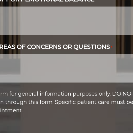
*
REAS OF CONCERNS OR QUESTIONS
*
form for general information purposes only. DO NO
n through this form. Specific patient care must b
intment.