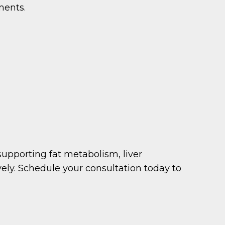
ments.
supporting fat metabolism, liver
vely. Schedule your consultation today to