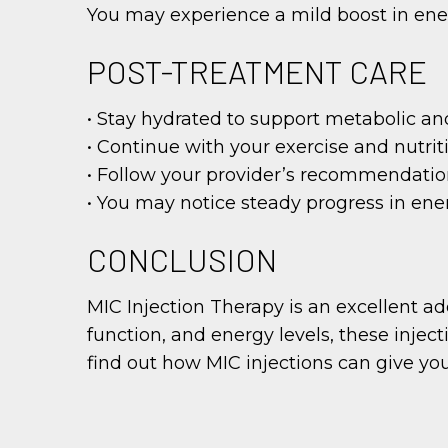
You may experience a mild boost in energ
POST-TREATMENT CARE
• Stay hydrated to support metabolic a
• Continue with your exercise and nutriti
• Follow your provider’s recommendation
• You may notice steady progress in energ
CONCLUSION
MIC Injection Therapy is an excellent ad
function, and energy levels, these injec
find out how MIC injections can give your