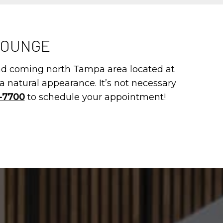
LOUNGE
and coming north Tampa area located at
a natural appearance. It’s not necessary
4-7700
to schedule your appointment!