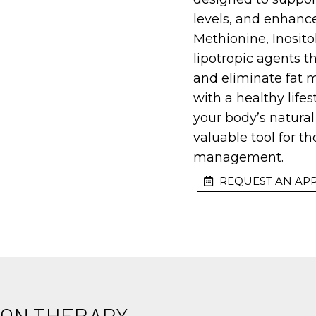
levels, and enhance
Methionine, Inosit
lipotropic agents 
and eliminate fat 
with a healthy life
your body’s natural
valuable tool for 
management.
REQUEST AN AP
TION THERAPY