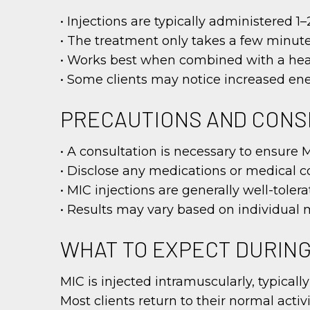
• Injections are typically administered 
• The treatment only takes a few minu
• Works best when combined with a heal
• Some clients may notice increased ene
PRECAUTIONS AND CONS
• A consultation is necessary to ensure 
• Disclose any medications or medical c
• MIC injections are generally well-toler
• Results may vary based on individual 
WHAT TO EXPECT DURIN
MIC is injected intramuscularly, typically
Most clients return to their normal activ