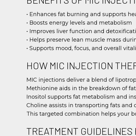
• Enhances fat burning and supports hea
• Boosts energy levels and metabolism
• Improves liver function and detoxificat
• Helps preserve lean muscle mass duri
• Supports mood, focus, and overall vitali
HOW MIC INJECTION TH
MIC injections deliver a blend of lipotr
Methionine aids in the breakdown of fats
Inositol supports fat metabolism and ins
Choline assists in transporting fats and 
This targeted combination helps your bod
TREATMENT GUIDELINES 