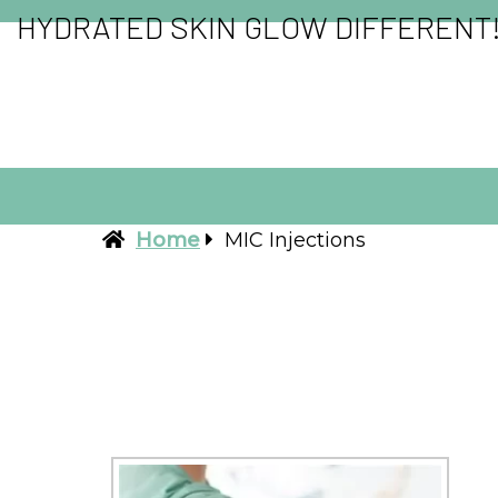
HYDRATED SKIN GLOW DIFFERENT
Home
MIC Injections