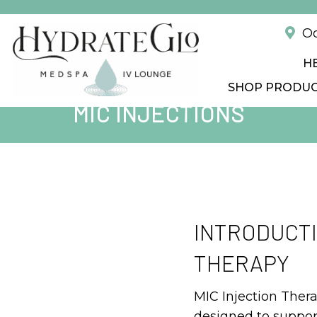
!
Od
H
SHOP PRODU
MIC INJECTIONS
INTRODUCTI
THERAPY
MIC Injection Ther
designed to suppor