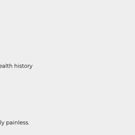
ealth history
ly painless.