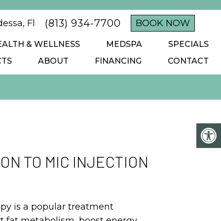
(813) 934-7700
essa, Fl
BOOK NOW
EALTH & WELLNESS
MEDSPA
SPECIALS
CTS
ABOUT
FINANCING
CONTACT
ON TO MIC INJECTION
apy is a popular treatment
t fat metabolism, boost energy