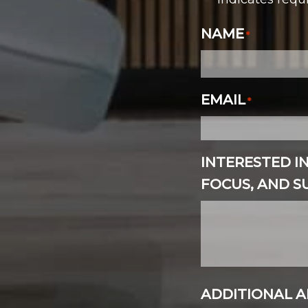
*
NAME
*
EMAIL
*
INTERESTED I
FOCUS, AND 
ADDITIONAL A