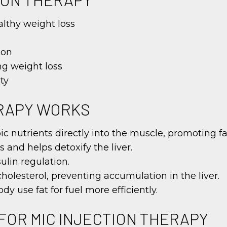
lthy weight loss
ion
ng weight loss
ty
ERAPY WORKS
opic nutrients directly into the muscle, promoting
 and helps detoxify the liver.
ulin regulation.
cholesterol, preventing accumulation in the liver.
y use fat for fuel more efficiently.
FOR MIC INJECTION THERAPY