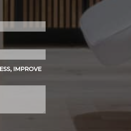
ESS, IMPROVE