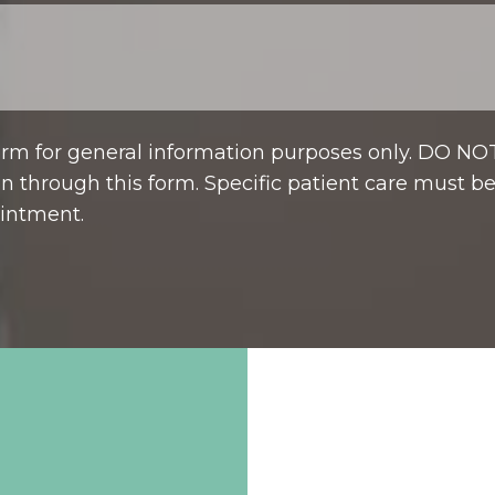
form for general information purposes only. DO NO
n through this form. Specific patient care must b
intment.