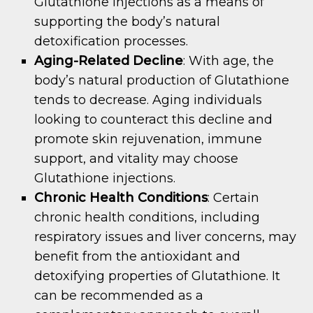
Glutathione injections as a means of
supporting the body’s natural
detoxification processes.
Aging-Related Decline
: With age, the
body’s natural production of Glutathione
tends to decrease. Aging individuals
looking to counteract this decline and
promote skin rejuvenation, immune
support, and vitality may choose
Glutathione injections.
Chronic Health Conditions
: Certain
chronic health conditions, including
respiratory issues and liver concerns, may
benefit from the antioxidant and
detoxifying properties of Glutathione. It
can be recommended as a