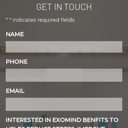
GET IN TOUCH
"
" indicates required fields
*
NAME
*
PHONE
*
EMAIL
*
INTERESTED IN EXOMIND BENFITS TO