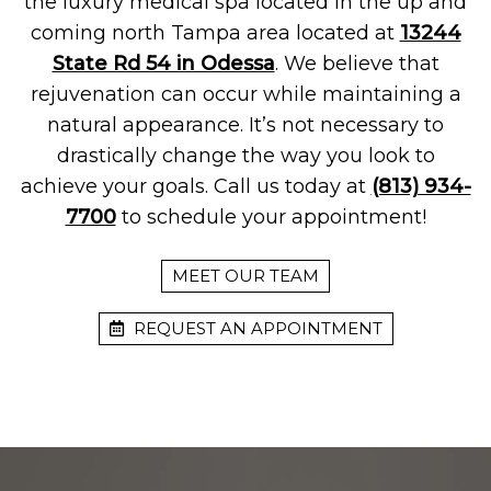
the luxury medical spa located in the up and
coming north Tampa area located at
13244
State Rd 54 in Odessa
. We believe that
rejuvenation can occur while maintaining a
natural appearance. It’s not necessary to
drastically change the way you look to
achieve your goals. Call us today at
(813) 934-
7700
to schedule your appointment!
MEET OUR TEAM
REQUEST AN APPOINTMENT