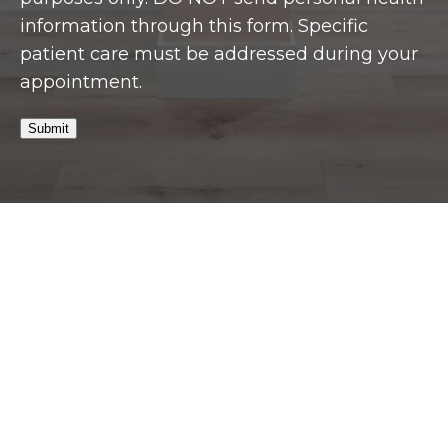
information through this form. Specific
patient care must be addressed during your
appointment.
Submit