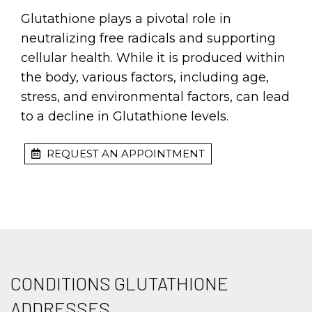
Glutathione plays a pivotal role in
neutralizing free radicals and supporting
cellular health. While it is produced within
the body, various factors, including age,
stress, and environmental factors, can lead
to a decline in Glutathione levels.
REQUEST AN APPOINTMENT
CONDITIONS GLUTATHIONE
ADDRESSES