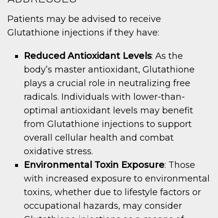
Patients may be advised to receive
Glutathione injections if they have:
Reduced Antioxidant Levels
: As the
body’s master antioxidant, Glutathione
plays a crucial role in neutralizing free
radicals. Individuals with lower-than-
optimal antioxidant levels may benefit
from Glutathione injections to support
overall cellular health and combat
oxidative stress.
Environmental Toxin Exposure
: Those
with increased exposure to environmental
toxins, whether due to lifestyle factors or
occupational hazards, may consider