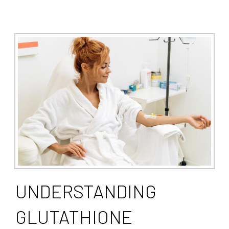
UNDERSTANDING
GLUTATHIONE