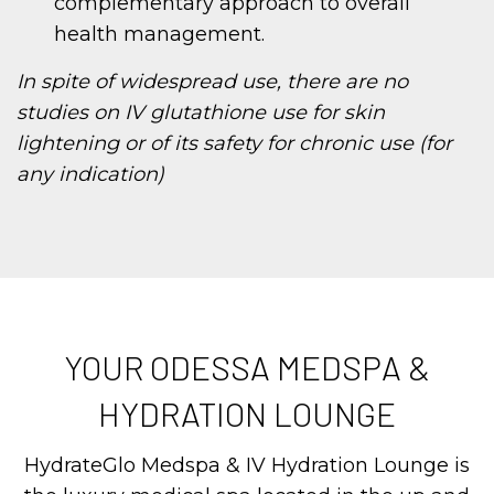
complementary approach to overall
health management.
In spite of widespread use, there are no
studies on IV glutathione use for skin
lightening or of its safety for chronic use (for
any indication)
YOUR ODESSA MEDSPA &
HYDRATION LOUNGE
HydrateGlo Medspa & IV Hydration Lounge is