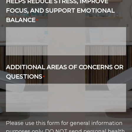
HELPS REDUCE STRESS, IMPROVE
FOCUS, AND SUPPORT EMOTIONAL
BALANCE
*
ADDITIONAL AREAS OF CONCERNS OR
QUESTIONS
*
Please use this form for general information
purposes only. DO NOT send personal health