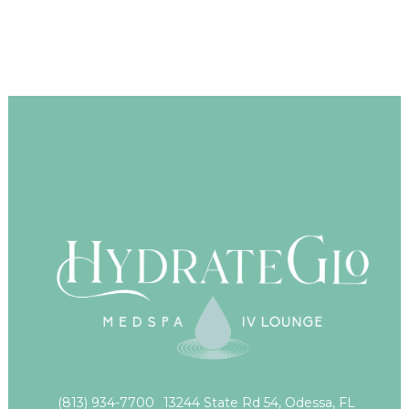
(813) 934-7700
13244 State Rd 54, Odessa, FL