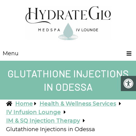
Menu
GLUTATHIONE INJECTIONS
IN ODESSA
Home
Health & Wellness Services
IV Infusion Lounge
IM & SQ Injection Therapy
Glutathione Injections in Odessa