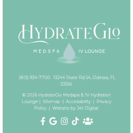
(813) 934-7700
13244 State Rd 54, Odessa, FL
33556
© 2026 HydrateGlo Medspa & IV Hydration
Lounge |
Sitemap
|
Accessibility
|
Privacy
Policy
|
Website by Jet Digital