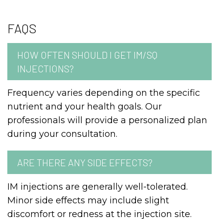
FAQS
HOW OFTEN SHOULD I GET IM/SQ
INJECTIONS?
Frequency varies depending on the specific
nutrient and your health goals. Our
professionals will provide a personalized plan
during your consultation.
ARE THERE ANY SIDE EFFECTS?
IM injections are generally well-tolerated.
Minor side effects may include slight
discomfort or redness at the injection site.