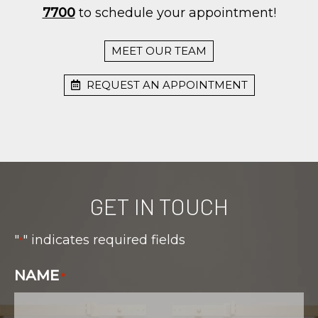
7700
to schedule your appointment!
MEET OUR TEAM
REQUEST AN APPOINTMENT
GET IN TOUCH
"
" indicates required fields
*
NAME
*