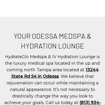
YOUR ODESSA MEDSPA &
HYDRATION LOUNGE
HydrateGlo Medspa & IV Hydration Lounge is
the luxury medical spa located in the up and
coming north Tampa area located at
13244
State Rd 54 in Odessa
. We believe that
rejuvenation can occur while maintaining a
natural appearance. It’s not necessary to
drastically change the way you look to
achieve your goals. Call us today at
(813) 934-