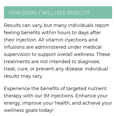
HOW QUICKLY WILL I SEE RESULTS?
Results can vary, but many individuals report
feeling benefits within hours to days after
their injection. All vitamin injections and
infusions are administered under medical
supervision to support overall wellness. These
treatments are not intended to diagnose,
treat, cure, or prevent any disease. Individual
results may vary.
Experience the benefits of targeted nutrient
therapy with our IM injections. Enhance your
energy, improve your health, and achieve your
wellness goals today!