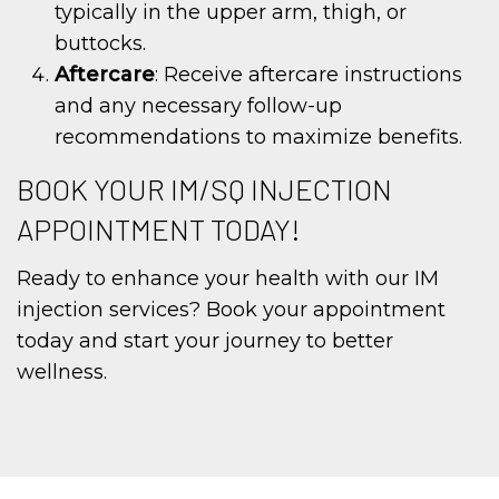
typically in the upper arm, thigh, or
buttocks.
Aftercare
: Receive aftercare instructions
and any necessary follow-up
recommendations to maximize benefits.
BOOK YOUR IM/SQ INJECTION
APPOINTMENT TODAY!
Ready to enhance your health with our IM
injection services? Book your appointment
today and start your journey to better
wellness.