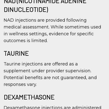
NAD (NICOTINAMIDE ADENINE
DINUCLEOTIDE)
NAD injections are provided following
medical assessment. While sometimes used
in wellness settings, evidence for specific
outcomes is limited.
TAURINE
Taurine injections are offered as a
supplement under provider supervision.
Potential benefits are not guaranteed, and
responses vary.
DEXAMETHASONE
Dexamethasone injections are administered