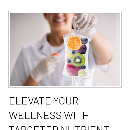
ELEVATE YOUR
WELLNESS WITH
TARGETED NUTRIENT