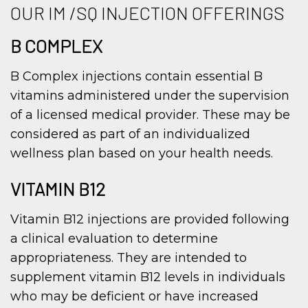
OUR IM /SQ INJECTION OFFERINGS
B COMPLEX
B Complex injections contain essential B
vitamins administered under the supervision
of a licensed medical provider. These may be
considered as part of an individualized
wellness plan based on your health needs.
VITAMIN B12
Vitamin B12 injections are provided following
a clinical evaluation to determine
appropriateness. They are intended to
supplement vitamin B12 levels in individuals
who may be deficient or have increased