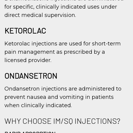
for specific, clinically indicated uses under
direct medical supervision.
KETOROLAC
Ketorolac injections are used for short-term
pain management as prescribed by a
licensed provider.
ONDANSETRON
Ondansetron injections are administered to
prevent nausea and vomiting in patients
when clinically indicated.
WHY CHOOSE IM/SQ INJECTIONS?