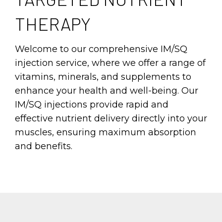
THERAPY
Welcome to our comprehensive IM/SQ
injection service, where we offer a range of
vitamins, minerals, and supplements to
enhance your health and well-being. Our
IM/SQ injections provide rapid and
effective nutrient delivery directly into your
muscles, ensuring maximum absorption
and benefits.