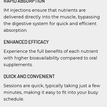
RAPID ABSORPTION
IM injections ensure that nutrients are
delivered directly into the muscle, bypassing
the digestive system for quick and efficient
absorption.
ENHANCED EFFICACY
Experience the full benefits of each nutrient
with higher bioavailability compared to oral
supplements.
QUICK AND CONVENIENT
Sessions are quick, typically taking just a few
minutes, making it easy to fit into your busy
schedule.