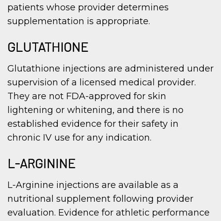
patients whose provider determines
supplementation is appropriate.
GLUTATHIONE
Glutathione injections are administered under
supervision of a licensed medical provider.
They are not FDA-approved for skin
lightening or whitening, and there is no
established evidence for their safety in
chronic IV use for any indication.
L-ARGININE
L-Arginine injections are available as a
nutritional supplement following provider
evaluation. Evidence for athletic performance