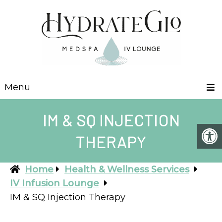
Menu
IM & SQ INJECTION
THERAPY
Home
Health & Wellness Services
IV Infusion Lounge
IM & SQ Injection Therapy