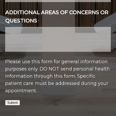
ADDITIONAL AREAS OF CONCERNS OR
QUESTIONS
*
Please use this form for general information
purposes only. DO NOT send personal health
information through this form. Specific
patient care must be addressed during your
appointment.
Submit