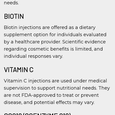
needs.
BIOTIN
Biotin injections are offered as a dietary
supplement option for individuals evaluated
by a healthcare provider. Scientific evidence
regarding cosmetic benefits is limited, and
individual responses vary.
VITAMIN C
Vitamin C injections are used under medical
supervision to support nutritional needs. They
are not FDA-approved to treat or prevent
disease, and potential effects may vary.