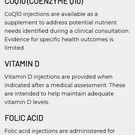
COQ10 (COENZYME Q10)
CoQ10 injections are available as a
supplement to address potential nutrient
needs identified during a clinical consultation.
Evidence for specific health outcomes is
limited.
VITAMIN D
Vitamin D injections are provided when
indicated after a medical assessment. These
are intended to help maintain adequate
vitamin D levels.
FOLIC ACID
Folic acid injections are administered for