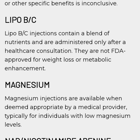
or other specific benefits is inconclusive.
LIPO B/C
Lipo B/C injections contain a blend of
nutrients and are administered only after a
healthcare consultation. They are not FDA-
approved for weight loss or metabolic
enhancement.
MAGNESIUM
Magnesium injections are available when
deemed appropriate by a medical provider,
typically for individuals with low magnesium
levels.