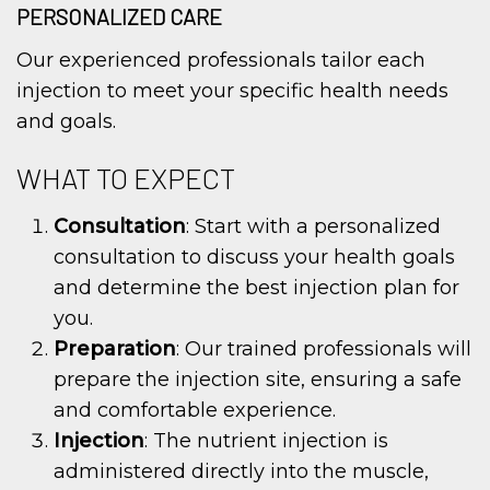
PERSONALIZED CARE
Our experienced professionals tailor each
injection to meet your specific health needs
and goals.
WHAT TO EXPECT
Consultation
: Start with a personalized
consultation to discuss your health goals
and determine the best injection plan for
you.
Preparation
: Our trained professionals will
prepare the injection site, ensuring a safe
and comfortable experience.
Injection
: The nutrient injection is
administered directly into the muscle,