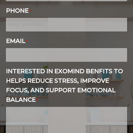
PHONE
*
EMAIL
*
INTERESTED IN EXOMIND BENFITS TO
HELPS REDUCE STRESS, IMPROVE
FOCUS, AND SUPPORT EMOTIONAL
BALANCE
*