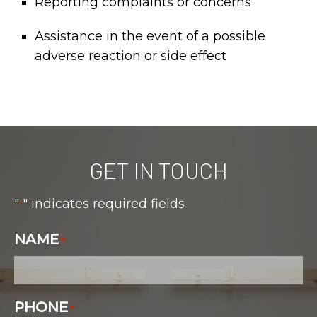
Reporting complaints or concerns
Assistance in the event of a possible
adverse reaction or side effect
GET IN TOUCH
"
" indicates required fields
*
NAME
*
PHONE
*