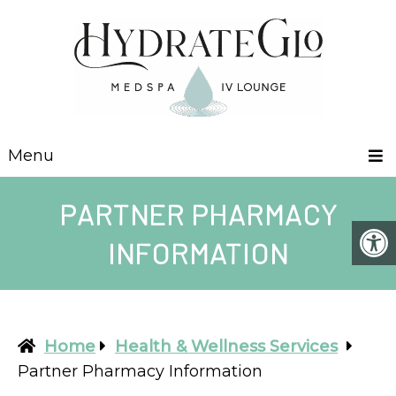
Menu
PARTNER PHARMACY
INFORMATION
Home
Health & Wellness Services
Partner Pharmacy Information