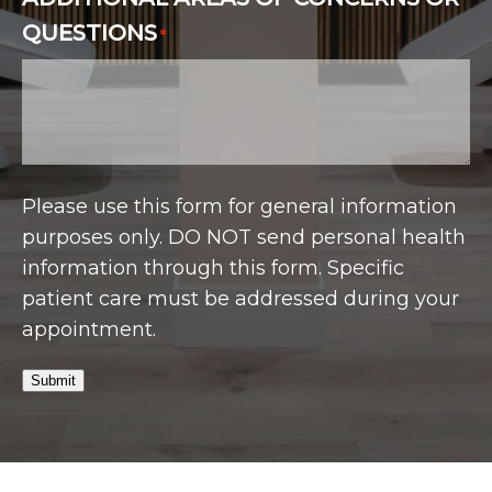
QUESTIONS
*
Please use this form for general information
purposes only. DO NOT send personal health
information through this form. Specific
patient care must be addressed during your
appointment.
Submit