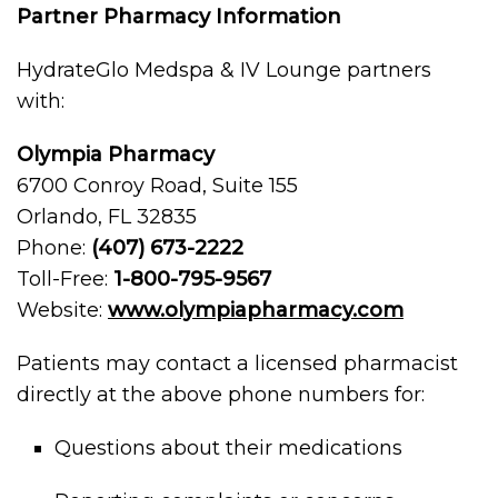
Partner Pharmacy Information
HydrateGlo Medspa & IV Lounge partners
with:
Olympia Pharmacy
6700 Conroy Road, Suite 155
Orlando, FL 32835
Phone:
(407) 673-2222
Toll-Free:
1-800-795-9567
Website:
www.olympiapharmacy.com
Patients may contact a licensed pharmacist
directly at the above phone numbers for:
Questions about their medications