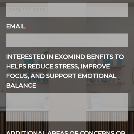
EMAIL
*
INTERESTED IN EXOMIND BENFITS TO
HELPS REDUCE STRESS, IMPROVE
FOCUS, AND SUPPORT EMOTIONAL
BALANCE
*
ADDITIONAL AREAS OF CONCERNS OR