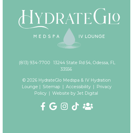
(813) 934-7700
13244 State Rd 54, Odessa, FL
33556
© 2026 HydrateGlo Medspa & IV Hydration
Lounge |
Sitemap
|
Accessibility
|
Privacy
Policy
|
Website by Jet Digital