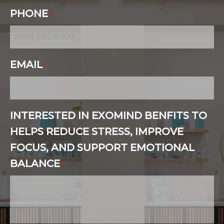
PHONE
*
EMAIL
*
INTERESTED IN EXOMIND BENFITS TO
HELPS REDUCE STRESS, IMPROVE
FOCUS, AND SUPPORT EMOTIONAL
BALANCE
*