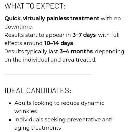
WHAT TO EXPECT:
Quick, virtually painless treatment
with no
downtime.
Results start to appear in
3–7 days
, with full
effects around
10–14 days
.
Results typically last
3–4 months
, depending
on the individual and area treated.
IDEAL CANDIDATES:
Adults looking to reduce dynamic
wrinkles
Individuals seeking preventative anti-
aging treatments