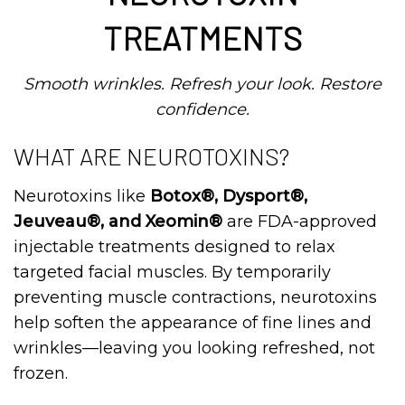
TREATMENTS
Smooth wrinkles. Refresh your look. Restore
confidence.
WHAT ARE NEUROTOXINS?
Neurotoxins like
Botox®, Dysport®,
Jeuveau®, and Xeomin®
are FDA-approved
injectable treatments designed to relax
targeted facial muscles. By temporarily
preventing muscle contractions, neurotoxins
help soften the appearance of fine lines and
wrinkles—leaving you looking refreshed, not
frozen.