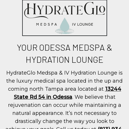
YOUR ODESSA MEDSPA &
HYDRATION LOUNGE
HydrateGlo Medspa & IV Hydration Lounge is
the luxury medical spa located in the up and
coming north Tampa area located at
13244
State Rd 54 in Odessa
. We believe that
rejuvenation can occur while maintaining a
natural appearance. It’s not necessary to
drastically change the way you look to