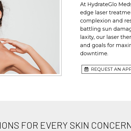
At HydrateGlo Meds
edge laser treatme
complexion and res
battling sun damage
laxity, our laser th
and goals for max
downtime.
REQUEST AN AP
IONS FOR EVERY SKIN CONCER