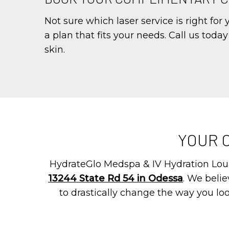
Not sure which laser service is right for
a plan that fits your needs. Call us toda
skin.
YOUR 
HydrateGlo Medspa & IV Hydration Loun
13244 State Rd 54 in Odessa
. We beli
to drastically change the way you loo