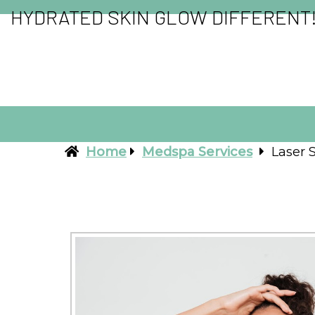
HYDRATED SKIN GLOW DIFFERENT
Home
Medspa Services
Laser 