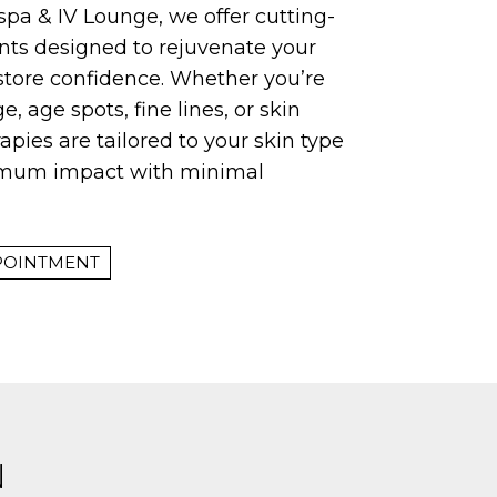
pa & IV Lounge, we offer cutting-
nts designed to rejuvenate your
tore confidence. Whether you’re
, age spots, fine lines, or skin
erapies are tailored to your skin type
imum impact with minimal
POINTMENT
N