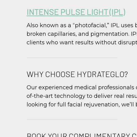
INTENSE PULSE LIGHT (IPL)
Also known as a “photofacial,” IPL uses 
broken capillaries, and pigmentation. I
clients who want results without disrupti
WHY CHOOSE HYDRATEGLO?
Our experienced medical professionals c
of-the-art technology to deliver real res
looking for full facial rejuvenation, we’l
BOOK YOUR COMPLIMENTARY 