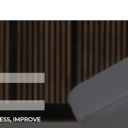
ESS, IMPROVE