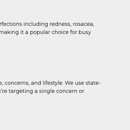
rfections including redness, rosacea,
making it a popular choice for busy
concerns, and lifestyle. We use state-
u’re targeting a single concern or