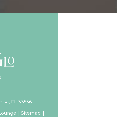
essa, FL 33556
Lounge |
Sitemap
|