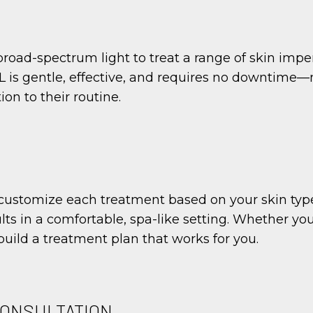
broad-spectrum light to treat a range of skin impe
PL is gentle, effective, and requires no downtime—
on to their routine.
ustomize each treatment based on your skin type, 
ults in a comfortable, spa-like setting. Whether yo
l build a treatment plan that works for you.
CONSULTATION