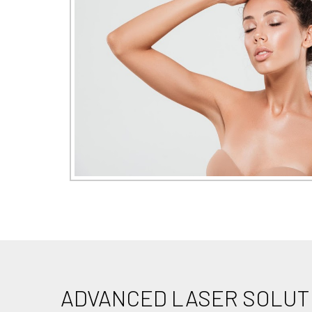
ADVANCED LASER SOLUT