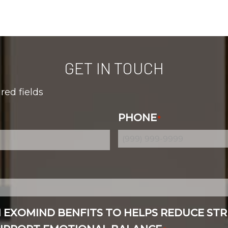
GET IN TOUCH
ired fields
PHONE
*
N EXOMIND BENFITS TO HELPS REDUCE STR