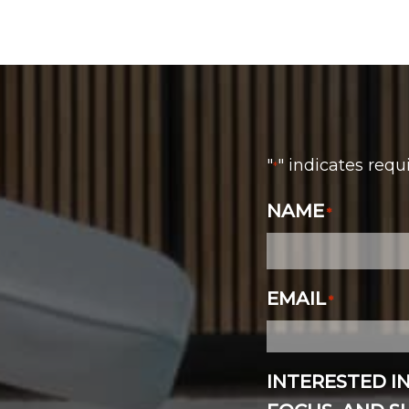
"
" indicates requ
*
NAME
*
EMAIL
*
INTERESTED I