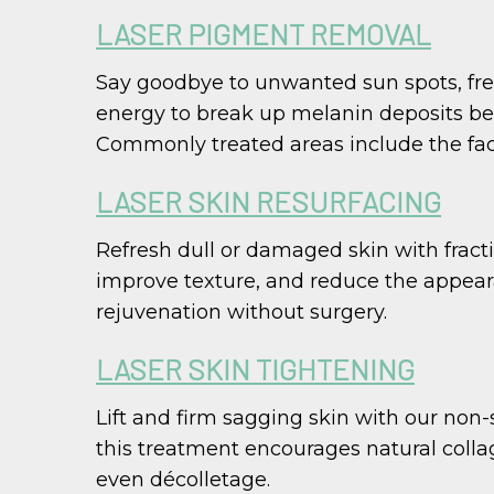
LASER PIGMENT REMOVAL
Say goodbye to unwanted sun spots, fre
energy to break up melanin deposits ben
Commonly treated areas include the face
LASER SKIN RESURFACING
Refresh dull or damaged skin with fracti
improve texture, and reduce the appearan
rejuvenation without surgery.
LASER SKIN TIGHTENING
Lift and firm sagging skin with our non-
this treatment encourages natural collag
even décolletage.