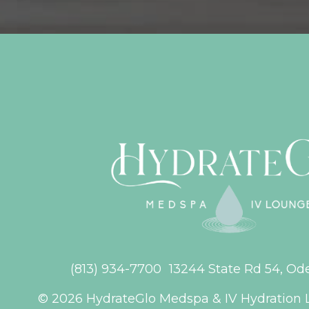
(813) 934-7700
13244 State Rd 54, Od
© 2026 HydrateGlo Medspa & IV Hydration 