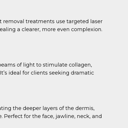
t removal treatments use targeted laser
vealing a clearer, more even complexion.
eams of light to stimulate collagen,
t’s ideal for clients seeking dramatic
ating the deeper layers of the dermis,
 Perfect for the face, jawline, neck, and