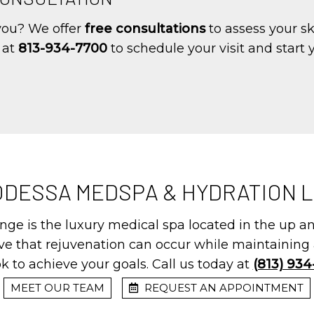
 you? We offer
free consultations
to assess your s
y at
813-934-7700
to schedule your visit and start
ODESSA MEDSPA & HYDRATION 
ge is the luxury medical spa located in the up 
eve that rejuvenation can occur while maintaining 
k to achieve your goals. Call us today at
(813) 93
MEET OUR TEAM
REQUEST AN APPOINTMENT