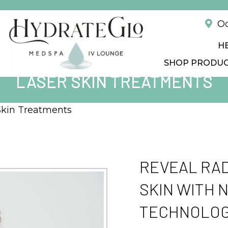
!
Od
H
SHOP PRODU
LASER SKIN TREATMENTS
Skin Treatments
REVEAL RAD
SKIN WITH 
TECHNOLOG