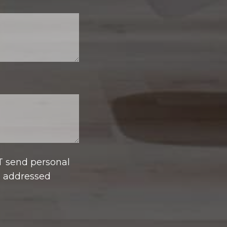
T send personal
e addressed