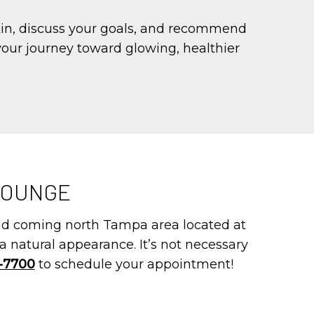
kin, discuss your goals, and recommend
 your journey toward glowing, healthier
LOUNGE
and coming north Tampa area located at
a natural appearance. It’s not necessary
4-7700
to schedule your appointment!