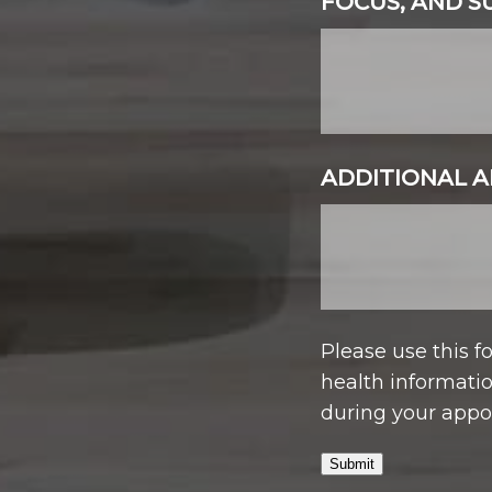
FOCUS, AND 
ADDITIONAL A
Please use this 
health informatio
during your appo
Submit