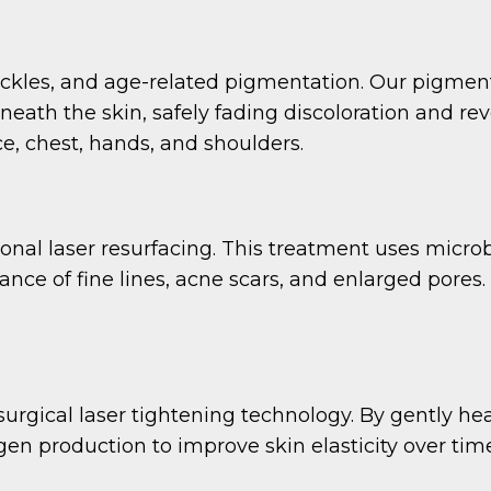
ckles, and age-related pigmentation. Our pigmen
eath the skin, safely fading discoloration and re
, chest, hands, and shoulders.
onal laser resurfacing. This treatment uses microb
ce of fine lines, acne scars, and enlarged pores. I
surgical laser tightening technology. By gently he
en production to improve skin elasticity over time.