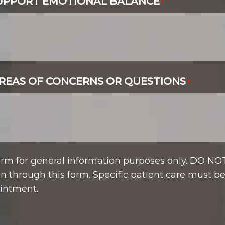
SUPPORT EMOTIONAL BALANCE
*
REAS OF CONCERNS OR QUESTIONS
*
form for general information purposes only. DO NO
n through this form. Specific patient care must b
intment.