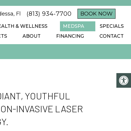
(813) 934-7700
essa, Fl
BOOK NOW
EALTH & WELLNESS
MEDSPA
SPECIALS
CTS
ABOUT
FINANCING
CONTACT
IANT, YOUTHFUL
NON-INVASIVE LASER
Y.