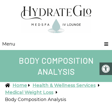
Menu
BODY COMPOSITION
ANALYSIS
Home
Health & Wellness Services
Medical Weight Loss
Body Composition Analysis