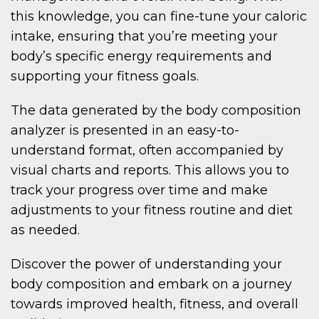
this knowledge, you can fine-tune your caloric
intake, ensuring that you’re meeting your
body’s specific energy requirements and
supporting your fitness goals.
The data generated by the body composition
analyzer is presented in an easy-to-
understand format, often accompanied by
visual charts and reports. This allows you to
track your progress over time and make
adjustments to your fitness routine and diet
as needed.
Discover the power of understanding your
body composition and embark on a journey
towards improved health, fitness, and overall