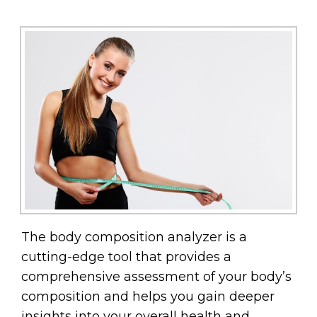
The body composition analyzer is a
cutting-edge tool that provides a
comprehensive assessment of your body’s
composition and helps you gain deeper
insights into your overall health and