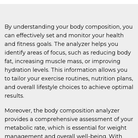
By understanding your body composition, you
can effectively set and monitor your health
and fitness goals. The analyzer helps you
identify areas of focus, such as reducing body
fat, increasing muscle mass, or improving
hydration levels. This information allows you
to tailor your exercise routines, nutrition plans,
and overall lifestyle choices to achieve optimal
results.
Moreover, the body composition analyzer
provides a comprehensive assessment of your
metabolic rate, which is essential for weight
management and overall well-being. With