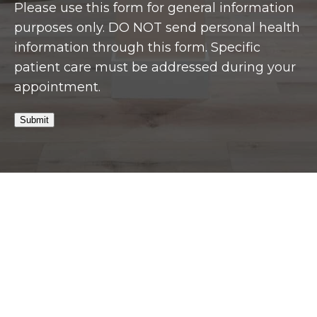
Please use this form for general information
purposes only. DO NOT send personal health
information through this form. Specific
patient care must be addressed during your
appointment.
Submit