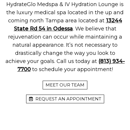
HydrateGlo Medspa & IV Hydration Lounge is
the luxury medical spa located in the up and
coming north Tampa area located at
13244
State Rd 54 in Odessa
. We believe that
rejuvenation can occur while maintaining a
natural appearance. It’s not necessary to
drastically change the way you look to
achieve your goals. Call us today at
(813) 934-
7700
to schedule your appointment!
MEET OUR TEAM
REQUEST AN APPOINTMENT