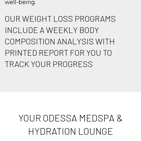
well-being.
OUR WEIGHT LOSS PROGRAMS
INCLUDE A WEEKLY BODY
COMPOSITION ANALYSIS WITH
PRINTED REPORT FOR YOU TO
TRACK YOUR PROGRESS
YOUR ODESSA MEDSPA &
HYDRATION LOUNGE