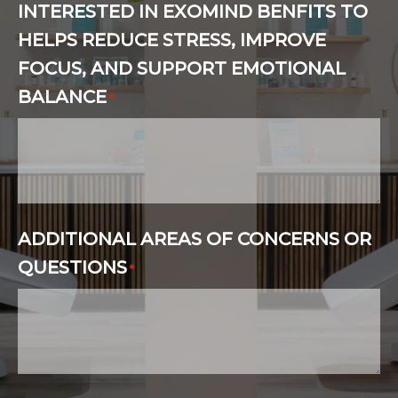
INTERESTED IN EXOMIND BENFITS TO
HELPS REDUCE STRESS, IMPROVE
FOCUS, AND SUPPORT EMOTIONAL
BALANCE
*
ADDITIONAL AREAS OF CONCERNS OR
QUESTIONS
*