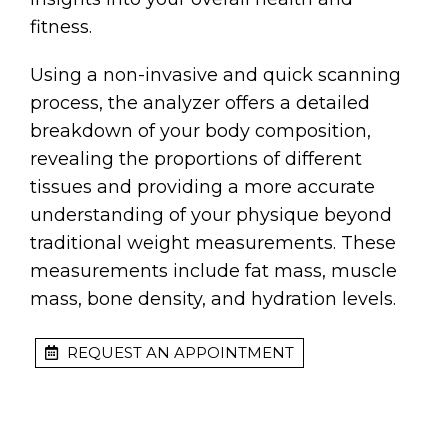
fitness.
Using a non-invasive and quick scanning
process, the analyzer offers a detailed
breakdown of your body composition,
revealing the proportions of different
tissues and providing a more accurate
understanding of your physique beyond
traditional weight measurements. These
measurements include fat mass, muscle
mass, bone density, and hydration levels.
REQUEST AN APPOINTMENT