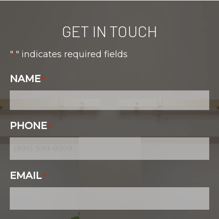
GET IN TOUCH
"
" indicates required fields
*
NAME
*
PHONE
*
EMAIL
*