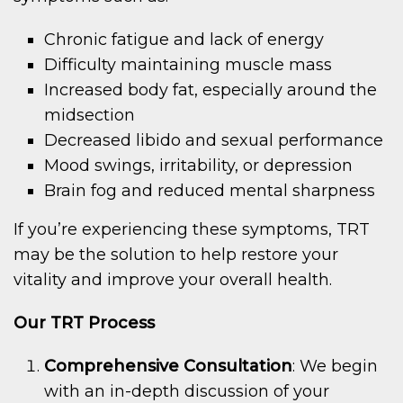
Chronic fatigue and lack of energy
Difficulty maintaining muscle mass
Increased body fat, especially around the
midsection
Decreased libido and sexual performance
Mood swings, irritability, or depression
Brain fog and reduced mental sharpness
If you’re experiencing these symptoms, TRT
may be the solution to help restore your
vitality and improve your overall health.
Our TRT Process
Comprehensive Consultation
: We begin
with an in-depth discussion of your