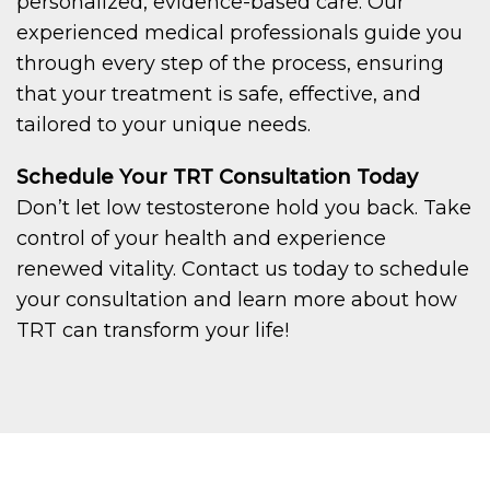
personalized, evidence-based care. Our
experienced medical professionals guide you
through every step of the process, ensuring
that your treatment is safe, effective, and
tailored to your unique needs.
Schedule Your TRT Consultation Today
Don’t let low testosterone hold you back. Take
control of your health and experience
renewed vitality. Contact us today to schedule
your consultation and learn more about how
TRT can transform your life!