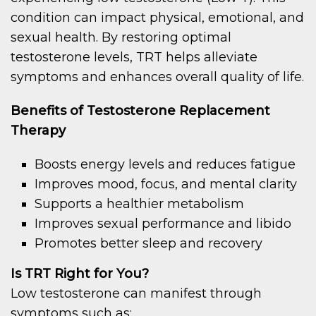
condition can impact physical, emotional, and
sexual health. By restoring optimal
testosterone levels, TRT helps alleviate
symptoms and enhances overall quality of life.
Benefits of Testosterone Replacement
Therapy
Boosts energy levels and reduces fatigue
Improves mood, focus, and mental clarity
Supports a healthier metabolism
Improves sexual performance and libido
Promotes better sleep and recovery
Is TRT Right for You?
Low testosterone can manifest through
symptoms such as: