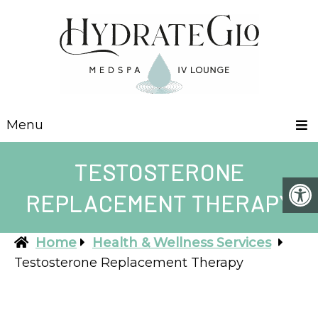
Menu
TESTOSTERONE
REPLACEMENT THERAPY
Home
Health & Wellness Services
Testosterone Replacement Therapy