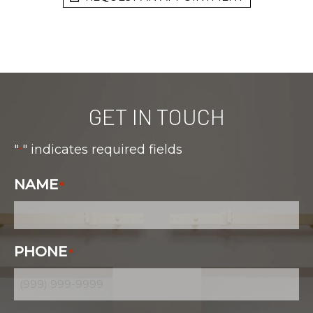
GET IN TOUCH
"
" indicates required fields
*
NAME
*
PHONE
*