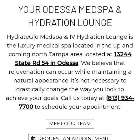
YOUR ODESSA MEDSPA &
HYDRATION LOUNGE
HydrateGlo Medspa & IV Hydration Lounge is
the luxury medical spa located in the up and
coming north Tampa area located at
13244
State Rd 54 in Odessa
. We believe that
rejuvenation can occur while maintaining a
natural appearance. It’s not necessary to
drastically change the way you look to
achieve your goals. Call us today at
(813) 934-
7700
to schedule your appointment!
MEET OUR TEAM
REQUEST AN APPOINTMENT