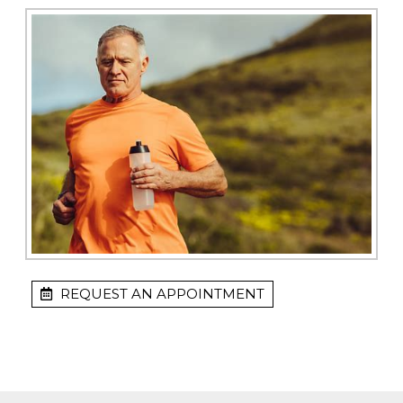
REQUEST AN APPOINTMENT