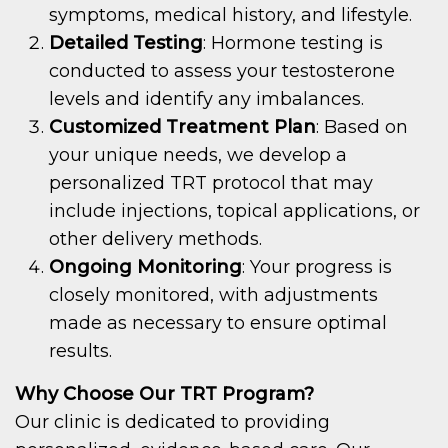
symptoms, medical history, and lifestyle.
Detailed Testing
: Hormone testing is
conducted to assess your testosterone
levels and identify any imbalances.
Customized Treatment Plan
: Based on
your unique needs, we develop a
personalized TRT protocol that may
include injections, topical applications, or
other delivery methods.
Ongoing Monitoring
: Your progress is
closely monitored, with adjustments
made as necessary to ensure optimal
results.
Why Choose Our TRT Program?
Our clinic is dedicated to providing