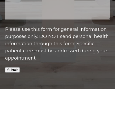
Please use this form for general information
purposes only. DO NOT send personal health
information through this form. Specific
patient care must be addressed during your
appointment.
Submit