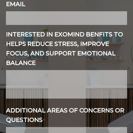
EMAIL
*
INTERESTED IN EXOMIND BENFITS TO
HELPS REDUCE STRESS, IMPROVE
FOCUS, AND SUPPORT EMOTIONAL
BALANCE
*
ADDITIONAL AREAS OF CONCERNS OR
QUESTIONS
*