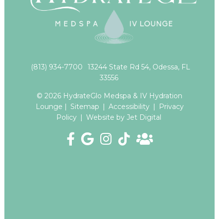
(813) 934-7700
13244 State Rd 54, Odessa, FL
33556
© 2026 HydrateGlo Medspa & IV Hydration
Lounge |
Sitemap
|
Accessibility
|
Privacy
Policy
|
Website by Jet Digital