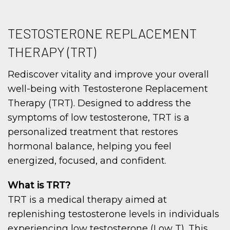
TESTOSTERONE REPLACEMENT
THERAPY (TRT)
Rediscover vitality and improve your overall
well-being with Testosterone Replacement
Therapy (TRT). Designed to address the
symptoms of low testosterone, TRT is a
personalized treatment that restores
hormonal balance, helping you feel
energized, focused, and confident.
What is TRT?
TRT is a medical therapy aimed at
replenishing testosterone levels in individuals
experiencing low testosterone (Low T). This