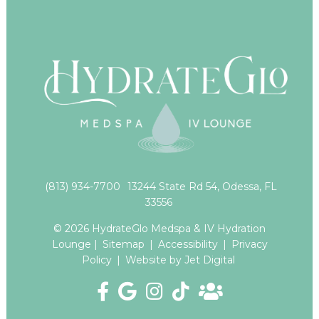
(813) 934-7700
13244 State Rd 54, Odessa, FL
33556
© 2026 HydrateGlo Medspa & IV Hydration
Lounge |
Sitemap
|
Accessibility
|
Privacy
Policy
|
Website by Jet Digital