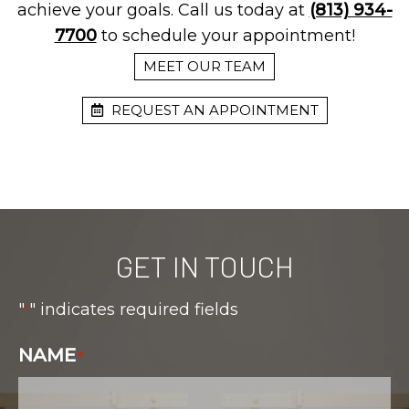
achieve your goals. Call us today at
(813) 934-
7700
to schedule your appointment!
MEET OUR TEAM
REQUEST AN APPOINTMENT
GET IN TOUCH
"
" indicates required fields
*
NAME
*