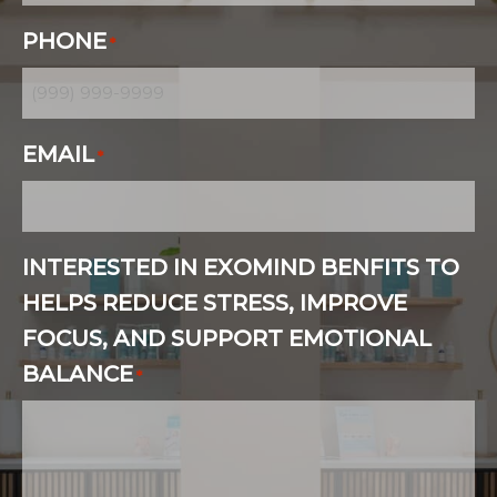
PHONE
*
EMAIL
*
INTERESTED IN EXOMIND BENFITS TO
HELPS REDUCE STRESS, IMPROVE
FOCUS, AND SUPPORT EMOTIONAL
BALANCE
*