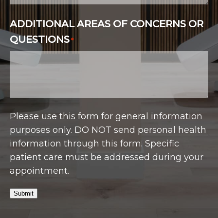
ADDITIONAL AREAS OF CONCERNS OR
QUESTIONS
*
Please use this form for general information
purposes only. DO NOT send personal health
information through this form. Specific
patient care must be addressed during your
appointment.
Submit