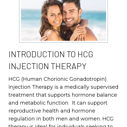
INTRODUCTION TO HCG
INJECTION THERAPY
HCG (Human Chorionic Gonadotropin)
Injection Therapy is a medically supervised
treatment that supports hormone balance
and metabolic function. It can support
reproductive health and hormone
regulation in both men and women. HCG
therapy is ideal for individuals seeking to