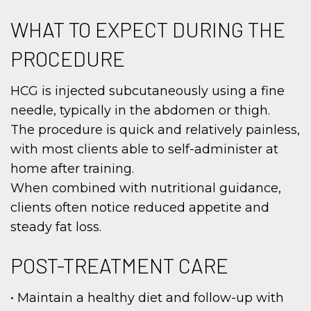
WHAT TO EXPECT DURING THE
PROCEDURE
HCG is injected subcutaneously using a fine
needle, typically in the abdomen or thigh.
The procedure is quick and relatively painless,
with most clients able to self-administer at
home after training.
When combined with nutritional guidance,
clients often notice reduced appetite and
steady fat loss.
POST-TREATMENT CARE
• Maintain a healthy diet and follow-up with