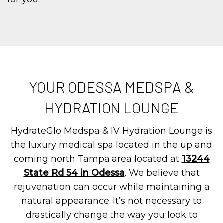
YOUR ODESSA MEDSPA &
HYDRATION LOUNGE
HydrateGlo Medspa & IV Hydration Lounge is
the luxury medical spa located in the up and
coming north Tampa area located at
13244
State Rd 54 in Odessa
. We believe that
rejuvenation can occur while maintaining a
natural appearance. It’s not necessary to
drastically change the way you look to