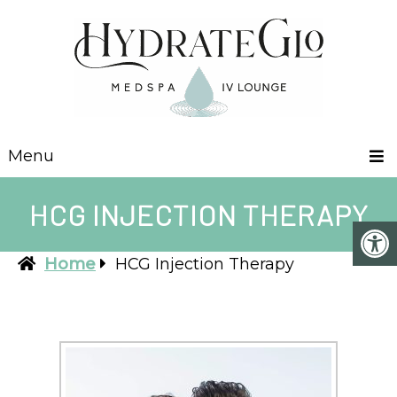
Menu
HCG INJECTION THERAPY
Home
HCG Injection Therapy