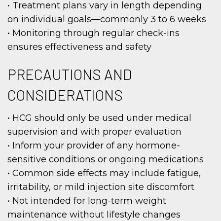
• Treatment plans vary in length depending
on individual goals—commonly 3 to 6 weeks
• Monitoring through regular check-ins
ensures effectiveness and safety
PRECAUTIONS AND
CONSIDERATIONS
• HCG should only be used under medical
supervision and with proper evaluation
• Inform your provider of any hormone-
sensitive conditions or ongoing medications
• Common side effects may include fatigue,
irritability, or mild injection site discomfort
• Not intended for long-term weight
maintenance without lifestyle changes