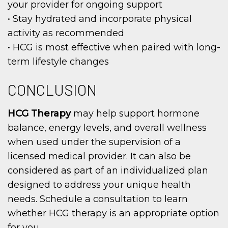
your provider for ongoing support
• Stay hydrated and incorporate physical
activity as recommended
• HCG is most effective when paired with long-
term lifestyle changes
CONCLUSION
HCG Therapy
may help support hormone
balance, energy levels, and overall wellness
when used under the supervision of a
licensed medical provider. It can also be
considered as part of an individualized plan
designed to address your unique health
needs. Schedule a consultation to learn
whether HCG therapy is an appropriate option
for you.