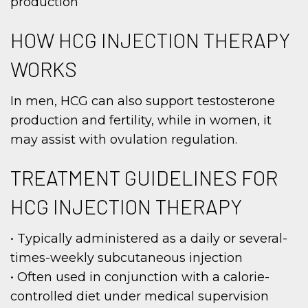
production
HOW HCG INJECTION THERAPY
WORKS
In men, HCG can also support testosterone
production and fertility, while in women, it
may assist with ovulation regulation.
TREATMENT GUIDELINES FOR
HCG INJECTION THERAPY
• Typically administered as a daily or several-
times-weekly subcutaneous injection
• Often used in conjunction with a calorie-
controlled diet under medical supervision