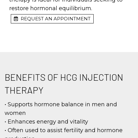
restore hormonal equilibrium.
REQUEST AN APPOINTMENT
BENEFITS OF HCG INJECTION
THERAPY
• Supports hormone balance in men and
women
• Enhances energy and vitality
• Often used to assist fertility and hormone