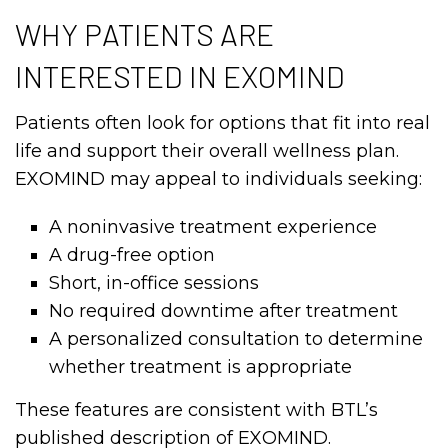
WHY PATIENTS ARE
INTERESTED IN EXOMIND
Patients often look for options that fit into real
life and support their overall wellness plan.
EXOMIND may appeal to individuals seeking:
A noninvasive treatment experience
A drug-free option
Short, in-office sessions
No required downtime after treatment
A personalized consultation to determine
whether treatment is appropriate
These features are consistent with BTL’s
published description of EXOMIND.