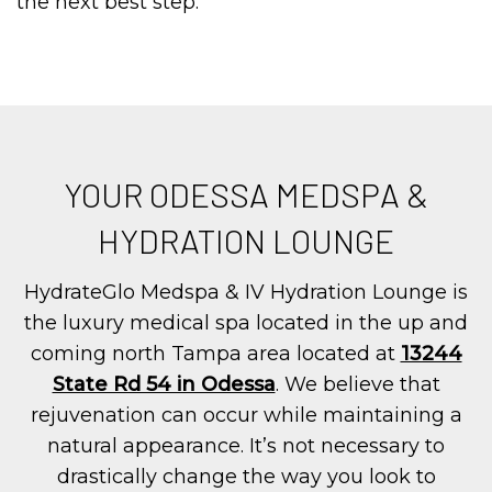
the next best step.
YOUR ODESSA MEDSPA &
HYDRATION LOUNGE
HydrateGlo Medspa & IV Hydration Lounge is
the luxury medical spa located in the up and
coming north Tampa area located at
13244
State Rd 54 in Odessa
. We believe that
rejuvenation can occur while maintaining a
natural appearance. It’s not necessary to
drastically change the way you look to