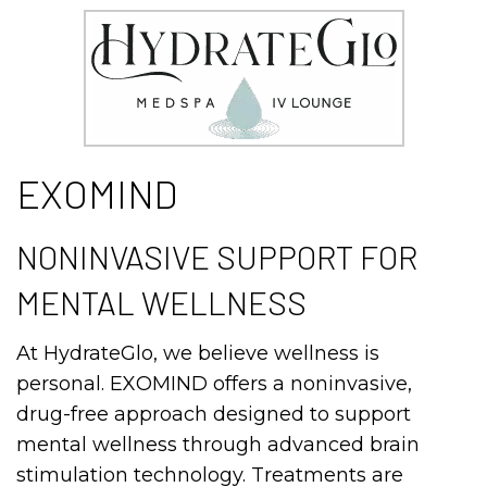
EXOMIND
NONINVASIVE SUPPORT FOR
MENTAL WELLNESS
At HydrateGlo, we believe wellness is
personal. EXOMIND offers a noninvasive,
drug-free approach designed to support
mental wellness through advanced brain
stimulation technology. Treatments are