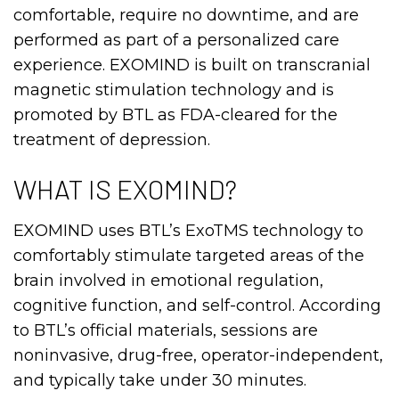
comfortable, require no downtime, and are
performed as part of a personalized care
experience. EXOMIND is built on transcranial
magnetic stimulation technology and is
promoted by BTL as FDA-cleared for the
treatment of depression.
WHAT IS EXOMIND?
EXOMIND uses BTL’s ExoTMS technology to
comfortably stimulate targeted areas of the
brain involved in emotional regulation,
cognitive function, and self-control. According
to BTL’s official materials, sessions are
noninvasive, drug-free, operator-independent,
and typically take under 30 minutes.