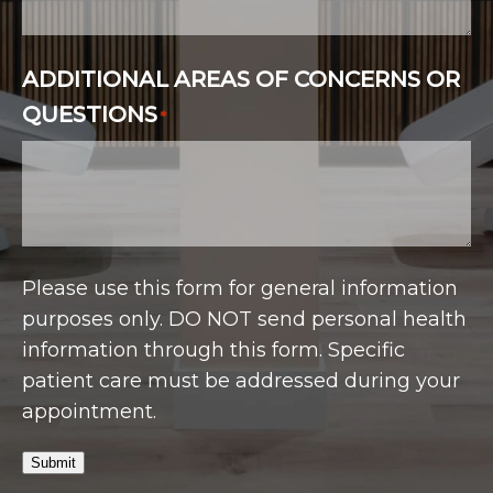
ADDITIONAL AREAS OF CONCERNS OR
QUESTIONS
*
Please use this form for general information
purposes only. DO NOT send personal health
information through this form. Specific
patient care must be addressed during your
appointment.
Submit