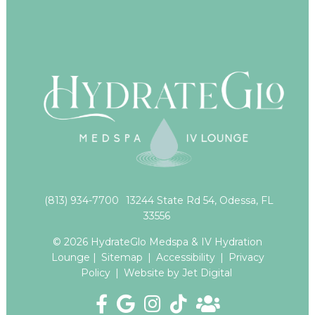
(813) 934-7700
13244 State Rd 54, Odessa, FL
33556
© 2026 HydrateGlo Medspa & IV Hydration
Lounge |
Sitemap
|
Accessibility
|
Privacy
Policy
|
Website by Jet Digital