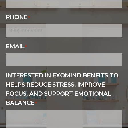
PHONE
*
EMAIL
*
INTERESTED IN EXOMIND BENFITS TO
HELPS REDUCE STRESS, IMPROVE
FOCUS, AND SUPPORT EMOTIONAL
BALANCE
*