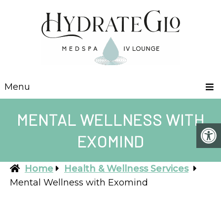
Menu
MENTAL WELLNESS WITH
EXOMIND
Home
Health & Wellness Services
Mental Wellness with Exomind