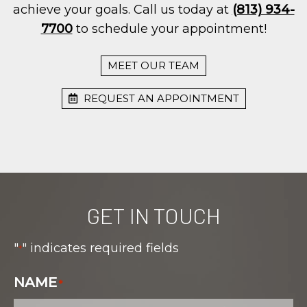
achieve your goals. Call us today at
(813) 934-
7700
to schedule your appointment!
MEET OUR TEAM
REQUEST AN APPOINTMENT
GET IN TOUCH
"
" indicates required fields
*
NAME
*