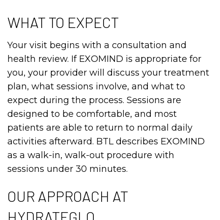
WHAT TO EXPECT
Your visit begins with a consultation and
health review. If EXOMIND is appropriate for
you, your provider will discuss your treatment
plan, what sessions involve, and what to
expect during the process. Sessions are
designed to be comfortable, and most
patients are able to return to normal daily
activities afterward. BTL describes EXOMIND
as a walk-in, walk-out procedure with
sessions under 30 minutes.
OUR APPROACH AT
HYDRATEGLO