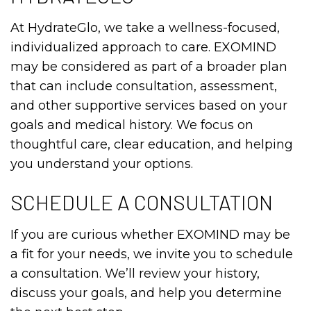
At HydrateGlo, we take a wellness-focused,
individualized approach to care. EXOMIND
may be considered as part of a broader plan
that can include consultation, assessment,
and other supportive services based on your
goals and medical history. We focus on
thoughtful care, clear education, and helping
you understand your options.
SCHEDULE A CONSULTATION
If you are curious whether EXOMIND may be
a fit for your needs, we invite you to schedule
a consultation. We’ll review your history,
discuss your goals, and help you determine