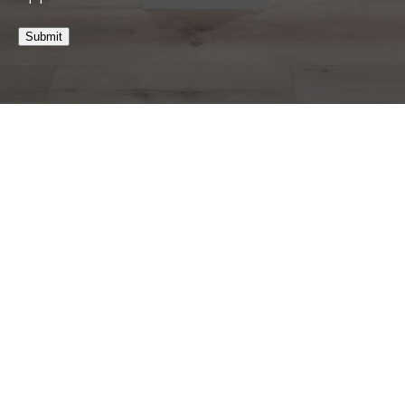
Submit