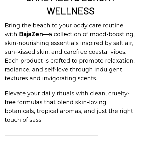
WELLNESS
Bring the beach to your body care routine
with
BajaZen
—a collection of mood-boosting,
skin-nourishing essentials inspired by salt air,
sun-kissed skin, and carefree coastal vibes.
Each product is crafted to promote relaxation,
radiance, and self-love through indulgent
textures and invigorating scents.
Elevate your daily rituals with clean, cruelty-
free formulas that blend skin-loving
botanicals, tropical aromas, and just the right
touch of sass.