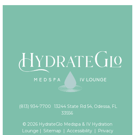
(813) 934-7700
13244 State Rd 54, Odessa, FL
33556
© 2026 HydrateGlo Medspa & IV Hydration
Lounge |
Sitemap
|
Accessibility
|
Privacy