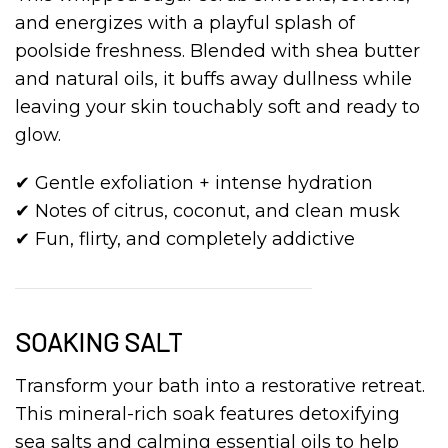
and energizes with a playful splash of
poolside freshness. Blended with shea butter
and natural oils, it buffs away dullness while
leaving your skin touchably soft and ready to
glow.
✔ Gentle exfoliation + intense hydration
✔ Notes of citrus, coconut, and clean musk
✔ Fun, flirty, and completely addictive
SOAKING SALT
Transform your bath into a restorative retreat.
This mineral-rich soak features detoxifying
sea salts and calming essential oils to help