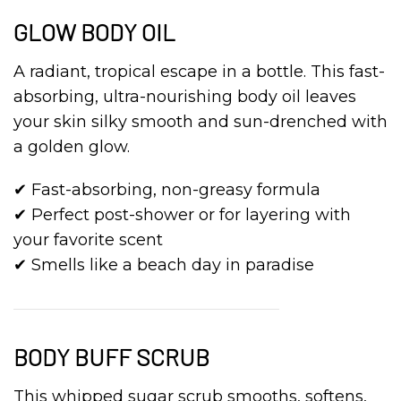
GLOW BODY OIL
A radiant, tropical escape in a bottle. This fast-
absorbing, ultra-nourishing body oil leaves
your skin silky smooth and sun-drenched with
a golden glow.
✔ Fast-absorbing, non-greasy formula
✔ Perfect post-shower or for layering with
your favorite scent
✔ Smells like a beach day in paradise
BODY BUFF SCRUB
This whipped sugar scrub smooths, softens,