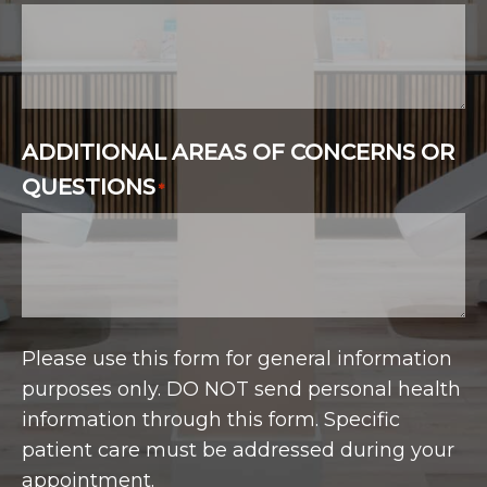
ADDITIONAL AREAS OF CONCERNS OR
QUESTIONS
*
Please use this form for general information
purposes only. DO NOT send personal health
information through this form. Specific
patient care must be addressed during your
appointment.