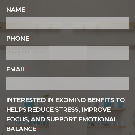
NAME
*
PHONE
*
EMAIL
*
INTERESTED IN EXOMIND BENFITS TO
HELPS REDUCE STRESS, IMPROVE
FOCUS, AND SUPPORT EMOTIONAL
BALANCE
*