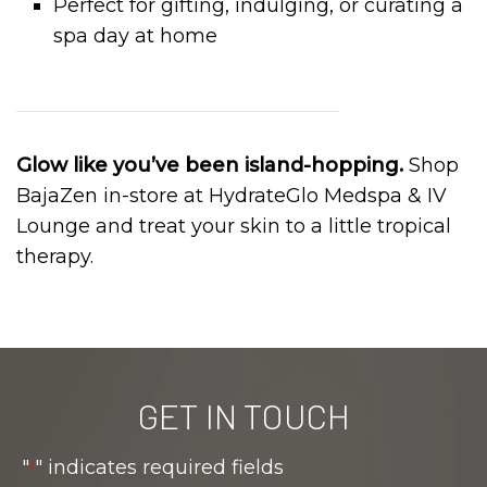
Perfect for gifting, indulging, or curating a
spa day at home
Glow like you’ve been island-hopping.
Shop
BajaZen in-store at HydrateGlo Medspa & IV
Lounge and treat your skin to a little tropical
therapy.
GET IN TOUCH
"
" indicates required fields
*