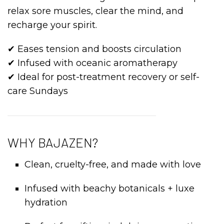
relax sore muscles, clear the mind, and
recharge your spirit.
✔ Eases tension and boosts circulation
✔ Infused with oceanic aromatherapy
✔ Ideal for post-treatment recovery or self-
care Sundays
WHY BAJAZEN?
Clean, cruelty-free, and made with love
Infused with beachy botanicals + luxe
hydration