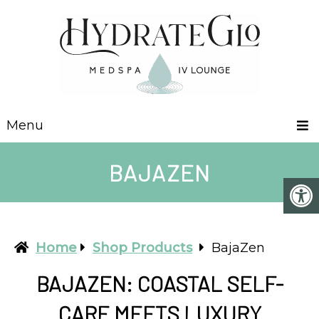
Menu
BAJAZEN
Home
Shop Products
BajaZen
BAJAZEN: COASTAL SELF-
CARE MEETS LUXURY