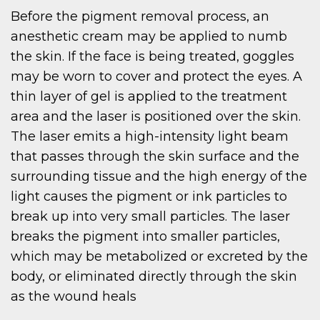
Before the pigment removal process, an
anesthetic cream may be applied to numb
the skin. If the face is being treated, goggles
may be worn to cover and protect the eyes. A
thin layer of gel is applied to the treatment
area and the laser is positioned over the skin.
The laser emits a high-intensity light beam
that passes through the skin surface and the
surrounding tissue and the high energy of the
light causes the pigment or ink particles to
break up into very small particles. The laser
breaks the pigment into smaller particles,
which may be metabolized or excreted by the
body, or eliminated directly through the skin
as the wound heals