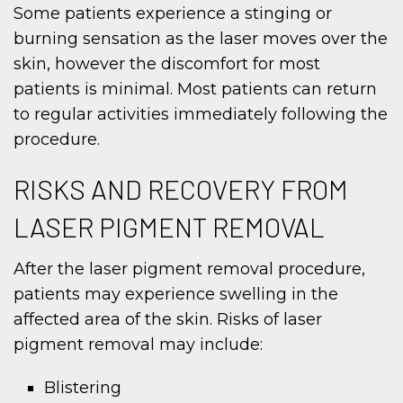
Some patients experience a stinging or
burning sensation as the laser moves over the
skin, however the discomfort for most
patients is minimal. Most patients can return
to regular activities immediately following the
procedure.
RISKS AND RECOVERY FROM
LASER PIGMENT REMOVAL
After the laser pigment removal procedure,
patients may experience swelling in the
affected area of the skin. Risks of laser
pigment removal may include:
Blistering