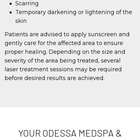
Scarring
Temporary darkening or lightening of the
skin
Patients are advised to apply sunscreen and
gently care for the affected area to ensure
proper healing. Depending on the size and
severity of the area being treated, several
laser treatment sessions may be required
before desired results are achieved.
YOUR ODESSA MEDSPA &