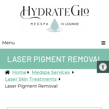
Menu
LASER PIGMENT REMOVAL
Home
Medspa Services
Laser Skin Treatments
Laser Pigment Removal