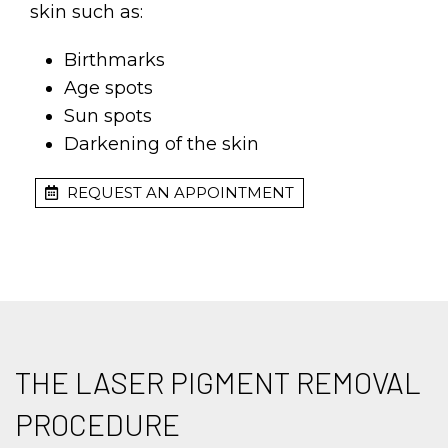
skin such as:
Birthmarks
Age spots
Sun spots
Darkening of the skin
REQUEST AN APPOINTMENT
THE LASER PIGMENT REMOVAL
PROCEDURE