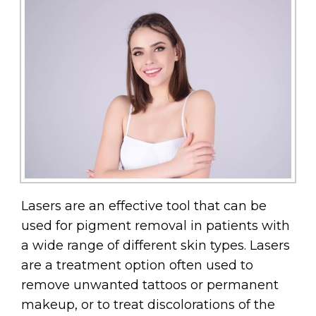
Lasers are an effective tool that can be
used for pigment removal in patients with
a wide range of different skin types. Lasers
are a treatment option often used to
remove unwanted tattoos or permanent
makeup, or to treat discolorations of the