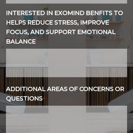
INTERESTED IN EXOMIND BENFITS TO
HELPS REDUCE STRESS, IMPROVE
FOCUS, AND SUPPORT EMOTIONAL
BALANCE
*
ADDITIONAL AREAS OF CONCERNS OR
QUESTIONS
*