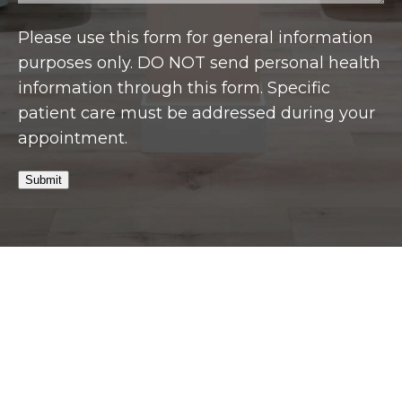
Please use this form for general information
purposes only. DO NOT send personal health
information through this form. Specific
patient care must be addressed during your
appointment.
Submit