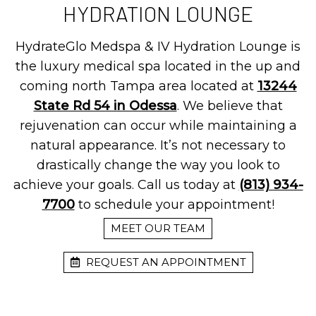
HYDRATION LOUNGE
HydrateGlo Medspa & IV Hydration Lounge is
the luxury medical spa located in the up and
coming north Tampa area located at
13244
State Rd 54 in Odessa
. We believe that
rejuvenation can occur while maintaining a
natural appearance. It’s not necessary to
drastically change the way you look to
achieve your goals. Call us today at
(813) 934-
7700
to schedule your appointment!
MEET OUR TEAM
REQUEST AN APPOINTMENT