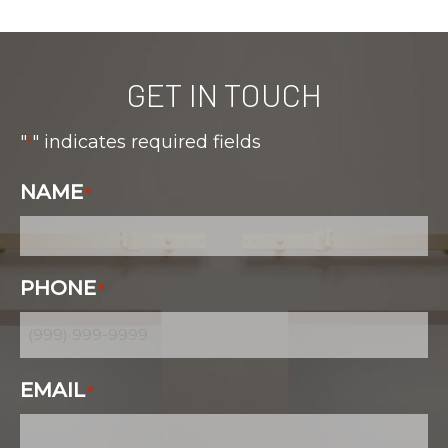
GET IN TOUCH
"
" indicates required fields
*
NAME
*
PHONE
*
EMAIL
*