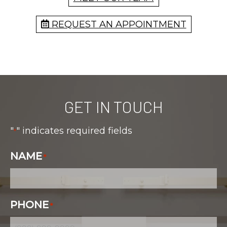
REQUEST AN APPOINTMENT
GET IN TOUCH
"
" indicates required fields
*
NAME
*
PHONE
*