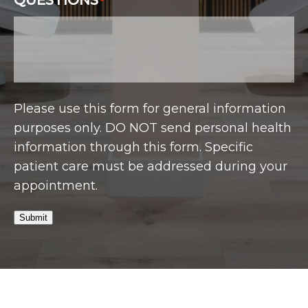
QUESTIONS
*
Please use this form for general information
purposes only. DO NOT send personal health
information through this form. Specific
patient care must be addressed during your
appointment.
Submit