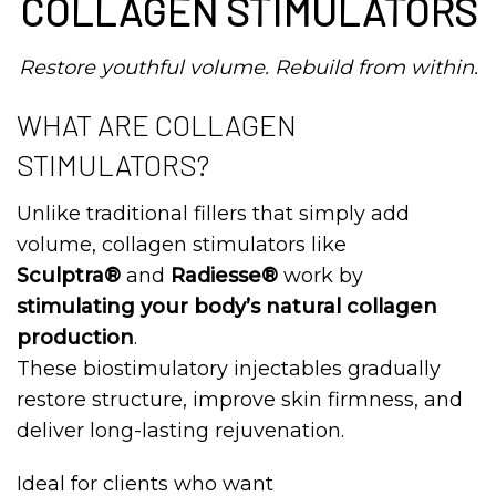
COLLAGEN STIMULATORS
Restore youthful volume. Rebuild from within.
WHAT ARE COLLAGEN
STIMULATORS?
Unlike traditional fillers that simply add
volume, collagen stimulators like
Sculptra®
and
Radiesse®
work by
stimulating your body’s natural collagen
production
.
These biostimulatory injectables gradually
restore structure, improve skin firmness, and
deliver long-lasting rejuvenation.
Ideal for clients who want