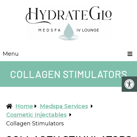
Menu
COLLAGEN STIMULATORS
Home
Medspa Services
Cosmetic Injectables
Collagen Stimulators