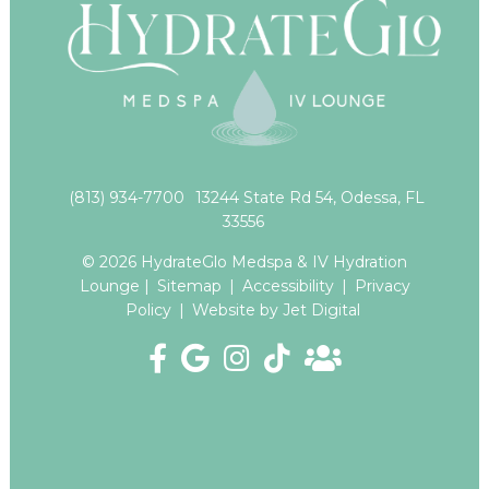
(813) 934-7700
13244 State Rd 54, Odessa, FL
33556
© 2026 HydrateGlo Medspa & IV Hydration
Lounge |
Sitemap
|
Accessibility
|
Privacy
Policy
|
Website by Jet Digital