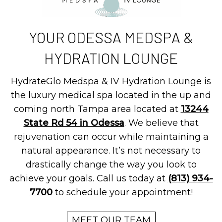
YOUR ODESSA MEDSPA &
HYDRATION LOUNGE
HydrateGlo Medspa & IV Hydration Lounge is
the luxury medical spa located in the up and
coming north Tampa area located at
13244
State Rd 54 in Odessa
. We believe that
rejuvenation can occur while maintaining a
natural appearance. It’s not necessary to
drastically change the way you look to
achieve your goals. Call us today at
(813) 934-
7700
to schedule your appointment!
MEET OUR TEAM