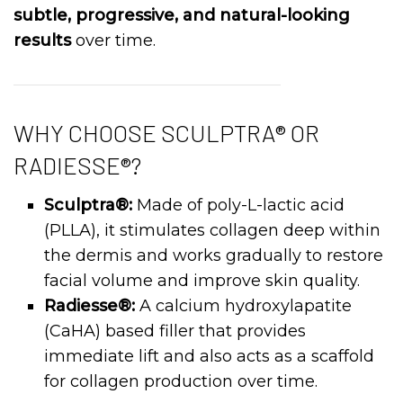
subtle, progressive, and natural-looking
results
over time.
WHY CHOOSE SCULPTRA® OR
RADIESSE®?
Sculptra®:
Made of poly-L-lactic acid
(PLLA), it stimulates collagen deep within
the dermis and works gradually to restore
facial volume and improve skin quality.
Radiesse®:
A calcium hydroxylapatite
(CaHA) based filler that provides
immediate lift and also acts as a scaffold
for collagen production over time.