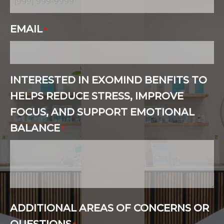
EMAIL
*
INTERESTED IN EXOMIND BENFITS TO
HELPS REDUCE STRESS, IMPROVE
FOCUS, AND SUPPORT EMOTIONAL
BALANCE
*
ADDITIONAL AREAS OF CONCERNS OR