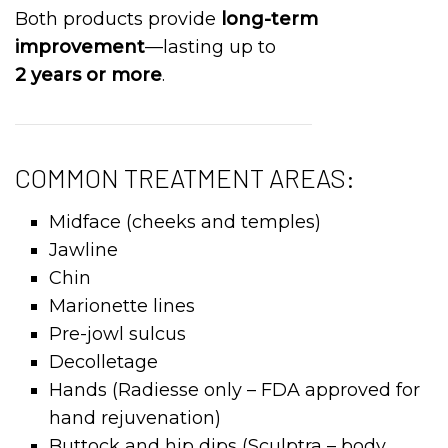
Both products provide
long-term
improvement
—lasting up to
2 years or more
.
COMMON TREATMENT AREAS:
Midface (cheeks and temples)
Jawline
Chin
Marionette lines
Pre-jowl sulcus
Decolletage
Hands (Radiesse only – FDA approved for
hand rejuvenation)
Buttock and hip dips (Sculptra – body