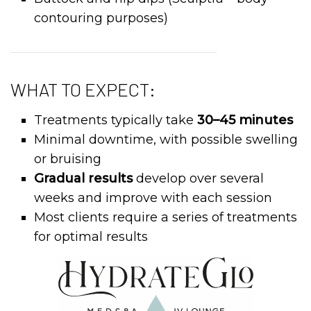
contouring purposes)
WHAT TO EXPECT:
Treatments typically take
30–45 minutes
Minimal downtime, with possible swelling
or bruising
Gradual results
develop over several
weeks and improve with each session
Most clients require a series of treatments
for optimal results