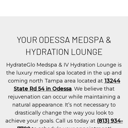
YOUR ODESSA MEDSPA &
HYDRATION LOUNGE
HydrateGlo Medspa & IV Hydration Lounge is
the luxury medical spa located in the up and
coming north Tampa area located at
13244
State Rd 54 in Odessa
. We believe that
rejuvenation can occur while maintaining a
natural appearance. It’s not necessary to
drastically change the way you look to
achieve your goals. Call us today at
(813) 934-