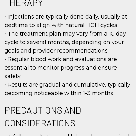
THERAPY
• Injections are typically done daily, usually at
bedtime to align with natural HGH cycles
• The treatment plan may vary from a 10 day
cycle to several months, depending on your
goals and provider recommendations
• Regular blood work and evaluations are
essential to monitor progress and ensure
safety
• Results are gradual and cumulative, typically
becoming noticeable within 1-3 months
PRECAUTIONS AND
CONSIDERATIONS