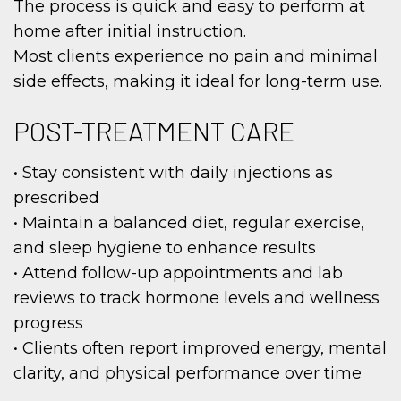
The process is quick and easy to perform at
home after initial instruction.
Most clients experience no pain and minimal
side effects, making it ideal for long-term use.
POST-TREATMENT CARE
• Stay consistent with daily injections as
prescribed
• Maintain a balanced diet, regular exercise,
and sleep hygiene to enhance results
• Attend follow-up appointments and lab
reviews to track hormone levels and wellness
progress
• Clients often report improved energy, mental
clarity, and physical performance over time