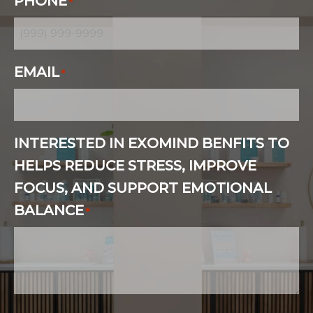
PHONE
*
EMAIL
*
INTERESTED IN EXOMIND BENFITS TO
HELPS REDUCE STRESS, IMPROVE
FOCUS, AND SUPPORT EMOTIONAL
BALANCE
*