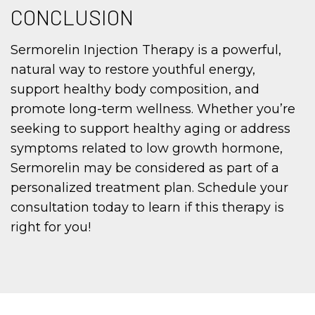
CONCLUSION
Sermorelin Injection Therapy is a powerful,
natural way to restore youthful energy,
support healthy body composition, and
promote long-term wellness. Whether you’re
seeking to support healthy aging or address
symptoms related to low growth hormone,
Sermorelin may be considered as part of a
personalized treatment plan. Schedule your
consultation today to learn if this therapy is
right for you!