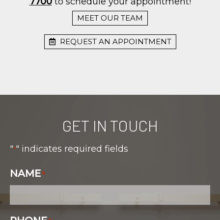
7700
to schedule your appointment!
MEET OUR TEAM
REQUEST AN APPOINTMENT
GET IN TOUCH
"
" indicates required fields
*
NAME
*