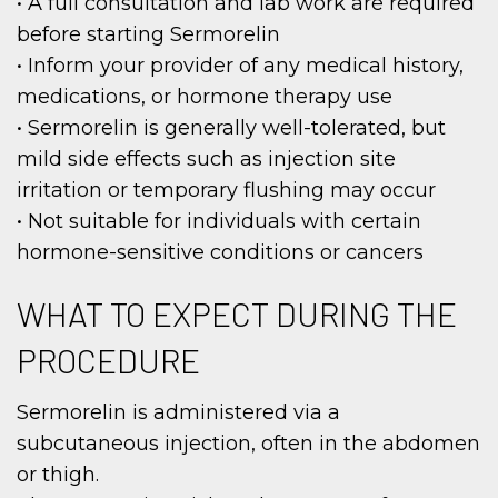
• A full consultation and lab work are required
before starting Sermorelin
• Inform your provider of any medical history,
medications, or hormone therapy use
• Sermorelin is generally well-tolerated, but
mild side effects such as injection site
irritation or temporary flushing may occur
• Not suitable for individuals with certain
hormone-sensitive conditions or cancers
WHAT TO EXPECT DURING THE
PROCEDURE
Sermorelin is administered via a
subcutaneous injection, often in the abdomen
or thigh.