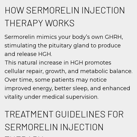
HOW SERMORELIN INJECTION
THERAPY WORKS
Sermorelin mimics your body’s own GHRH,
stimulating the pituitary gland to produce
and release HGH.
This natural increase in HGH promotes
cellular repair, growth, and metabolic balance.
Over time, some patients may notice
improved energy, better sleep, and enhanced
vitality under medical supervision.
TREATMENT GUIDELINES FOR
SERMORELIN INJECTION