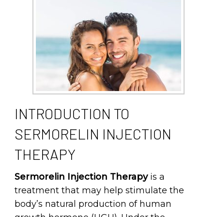
INTRODUCTION TO
SERMORELIN INJECTION
THERAPY
Sermorelin Injection Therapy
is a
treatment that may help stimulate the
body’s natural production of human