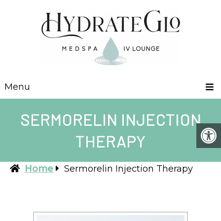
Menu
SERMORELIN INJECTION
THERAPY
Home
Sermorelin Injection Therapy