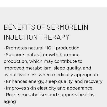
BENEFITS OF SERMORELIN
INJECTION THERAPY
• Promotes natural HGH production
• Supports natural growth hormone
production, which may contribute to
improved metabolism, sleep quality, and
overall wellness when medically appropriate
• Enhances energy, sleep quality, and recovery
• Improves skin elasticity and appearance
• Boosts metabolism and supports healthy
aging