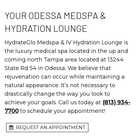
YOUR ODESSA MEDSPA &
HYDRATION LOUNGE
HydrateGlo Medspa & IV Hydration Lounge is
the luxury medical spa located in the up and
coming north Tampa area located at 13244
State Rd 54 in Odessa. We believe that
rejuvenation can occur while maintaining a
natural appearance. It’s not necessary to
drastically change the way you look to
achieve your goals. Call us today at
(813) 934-
7700
to schedule your appointment!
REQUEST AN APPOINTMENT