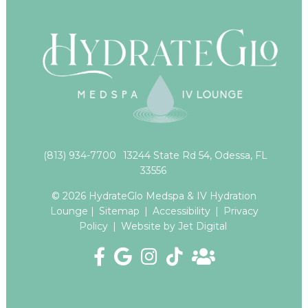
(813) 934-7700
13244 State Rd 54, Odessa, FL
33556
© 2026 HydrateGlo Medspa & IV Hydration
Lounge |
Sitemap
|
Accessibility
|
Privacy
Policy
|
Website by Jet Digital