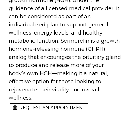
growth hormone (HGH). Under the
guidance of a licensed medical provider, it
can be considered as part of an
individualized plan to support general
wellness, energy levels, and healthy
metabolic function. Sermorelin is a growth
hormone-releasing hormone (GHRH)
analog that encourages the pituitary gland
to produce and release more of your
body’s own HGH—making it a natural,
effective option for those looking to
rejuvenate their vitality and overall
wellness.
REQUEST AN APPOINTMENT