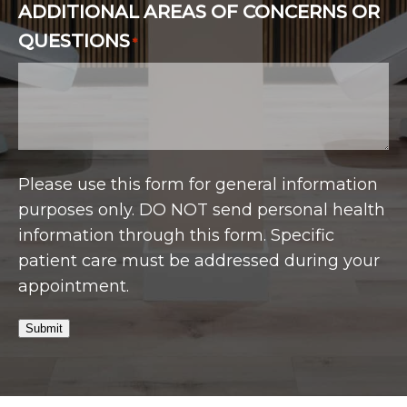
ADDITIONAL AREAS OF CONCERNS OR
QUESTIONS
*
Please use this form for general information
purposes only. DO NOT send personal health
information through this form. Specific
patient care must be addressed during your
appointment.
Submit