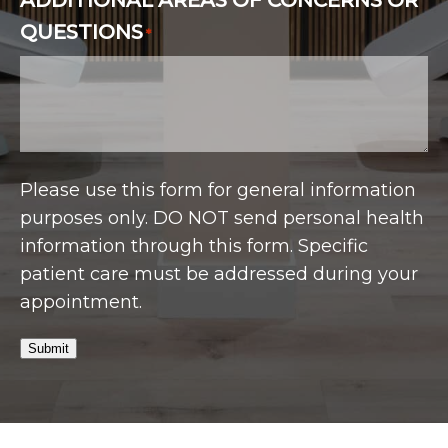
QUESTIONS
*
Please use this form for general information
purposes only. DO NOT send personal health
information through this form. Specific
patient care must be addressed during your
appointment.
Submit