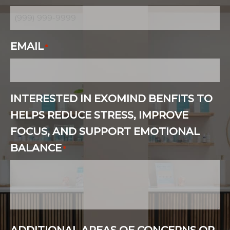
EMAIL
*
INTERESTED IN EXOMIND BENFITS TO
HELPS REDUCE STRESS, IMPROVE
FOCUS, AND SUPPORT EMOTIONAL
BALANCE
*
ADDITIONAL AREAS OF CONCERNS OR