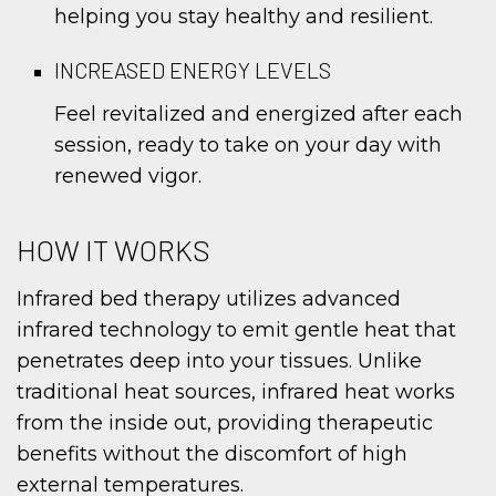
helping you stay healthy and resilient.
INCREASED ENERGY LEVELS
Feel revitalized and energized after each
session, ready to take on your day with
renewed vigor.
HOW IT WORKS
Infrared bed therapy utilizes advanced
infrared technology to emit gentle heat that
penetrates deep into your tissues. Unlike
traditional heat sources, infrared heat works
from the inside out, providing therapeutic
benefits without the discomfort of high
external temperatures.