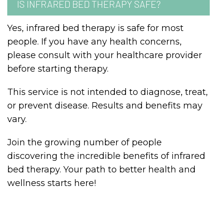
IS INFRARED BED THERAPY SAFE?
Yes, infrared bed therapy is safe for most
people. If you have any health concerns,
please consult with your healthcare provider
before starting therapy.
This service is not intended to diagnose, treat,
or prevent disease. Results and benefits may
vary.
Join the growing number of people
discovering the incredible benefits of infrared
bed therapy. Your path to better health and
wellness starts here!