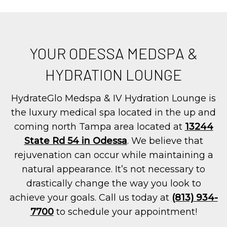
YOUR ODESSA MEDSPA &
HYDRATION LOUNGE
HydrateGlo Medspa & IV Hydration Lounge is
the luxury medical spa located in the up and
coming north Tampa area located at
13244
State Rd 54 in Odessa
. We believe that
rejuvenation can occur while maintaining a
natural appearance. It’s not necessary to
drastically change the way you look to
achieve your goals. Call us today at
(813) 934-
7700
to schedule your appointment!