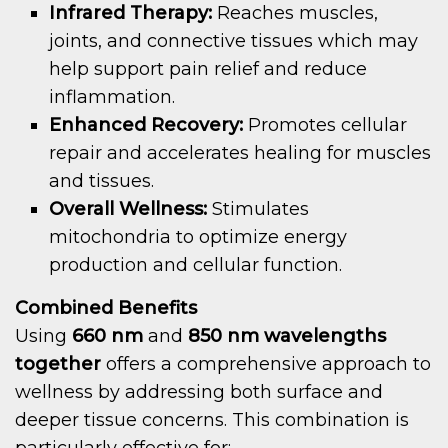
Infrared Therapy:
Reaches muscles,
joints, and connective tissues which may
help support pain relief and reduce
inflammation.
Enhanced Recovery:
Promotes cellular
repair and accelerates healing for muscles
and tissues.
Overall Wellness:
Stimulates
mitochondria to optimize energy
production and cellular function.
Combined Benefits
Using
660 nm
and
850 nm wavelengths
together
offers a comprehensive approach to
wellness by addressing both surface and
deeper tissue concerns. This combination is
particularly effective for: