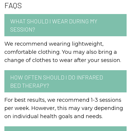
FAQS
WHAT SHOULD I WEAR DURING MY
SESSION?
We recommend wearing lightweight,
comfortable clothing. You may also bring a
change of clothes to wear after your session.
HOW OFTEN SHOULD I DO INFRARED
BED THERAPY?
For best results, we recommend 1-3 sessions
per week. However, this may vary depending
on individual health goals and needs.