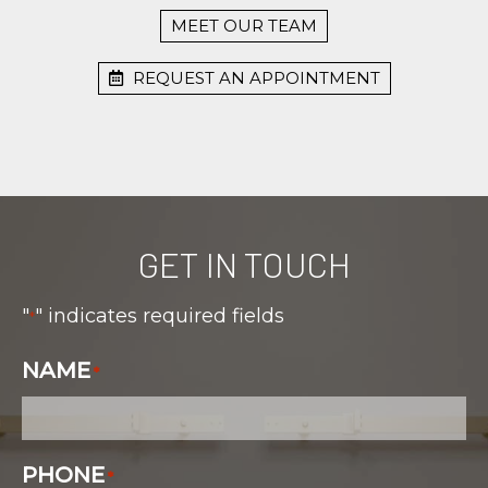
MEET OUR TEAM
REQUEST AN APPOINTMENT
GET IN TOUCH
"
" indicates required fields
*
NAME
*
PHONE
*