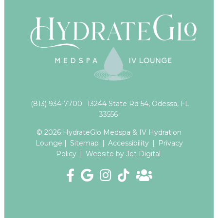
(813) 934-7700
13244 State Rd 54, Odessa, FL
33556
© 2026 HydrateGlo Medspa & IV Hydration
Lounge |
Sitemap
|
Accessibility
|
Privacy
Policy
|
Website by Jet Digital