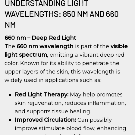
UNDERSTANDING LIGHT
WAVELENGTHS: 850 NM AND 660
NM
660 nm – Deep Red Light
The
660 nm wavelength
is part of the
visible
light spectrum
, emitting a vibrant deep red
color. Known for its ability to penetrate the
upper layers of the skin, this wavelength is
widely used in applications such as:
Red Light Therapy:
May help promotes
skin rejuvenation, reduces inflammation,
and supports tissue healing.
Improved Circulation:
Can possibly
improve stimulate blood flow, enhancing