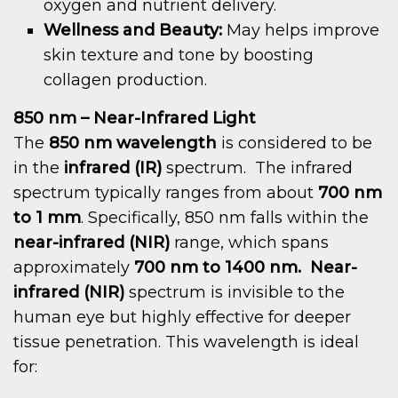
oxygen and nutrient delivery.
Wellness and Beauty:
May helps improve
skin texture and tone by boosting
collagen production.
850 nm – Near-Infrared Light
The
850 nm wavelength
is considered to be
in the
infrared (IR)
spectrum. The infrared
spectrum typically ranges from about
700 nm
to 1 mm
. Specifically, 850 nm falls within the
near-infrared (NIR)
range, which spans
approximately
700 nm to 1400 nm.
Near-
infrared (NIR)
spectrum is invisible to the
human eye but highly effective for deeper
tissue penetration. This wavelength is ideal
for: