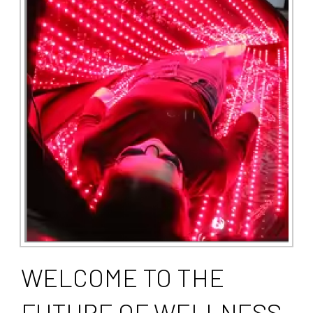
WELCOME TO THE
FUTURE OF WELLNESS