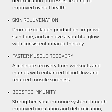
detoxification processes, leading to
improved overall health.
SKIN REJUVENATION
Promote collagen production, improve
skin tone, and achieve a youthful glow
with consistent infrared therapy.
FASTER MUSCLE RECOVERY
Accelerate recovery from workouts and
injuries with enhanced blood flow and
reduced muscle soreness.
BOOSTED IMMUNITY
Strengthen your immune system through
improved circulation and detoxification,