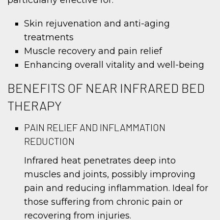
Skin rejuvenation and anti-aging
treatments
Muscle recovery and pain relief
Enhancing overall vitality and well-being
BENEFITS OF NEAR INFRARED BED
THERAPY
PAIN RELIEF AND INFLAMMATION
REDUCTION
Infrared heat penetrates deep into
muscles and joints, possibly improving
pain and reducing inflammation. Ideal for
those suffering from chronic pain or
recovering from injuries.