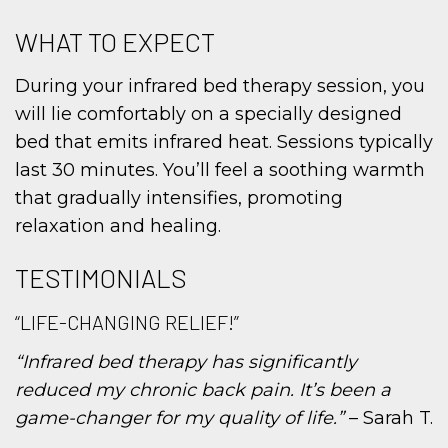
WHAT TO EXPECT
During your infrared bed therapy session, you
will lie comfortably on a specially designed
bed that emits infrared heat. Sessions typically
last 30 minutes. You’ll feel a soothing warmth
that gradually intensifies, promoting
relaxation and healing.
TESTIMONIALS
“LIFE-CHANGING RELIEF!”
“Infrared bed therapy has significantly
reduced my chronic back pain. It’s been a
game-changer for my quality of life.”
– Sarah T.