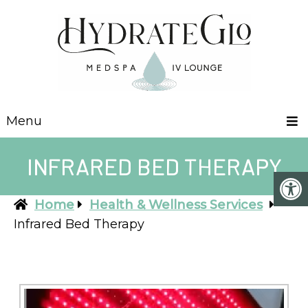
Menu
INFRARED BED THERAPY
Home
Health & Wellness Services
Infrared Bed Therapy