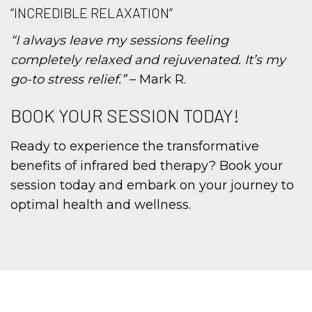
“INCREDIBLE RELAXATION”
“I always leave my sessions feeling
completely relaxed and rejuvenated. It’s my
go-to stress relief.”
– Mark R.
BOOK YOUR SESSION TODAY!
Ready to experience the transformative
benefits of infrared bed therapy? Book your
session today and embark on your journey to
optimal health and wellness.