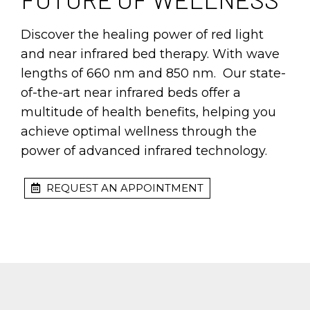
Discover the healing power of red light
and near infrared bed therapy. With wave
lengths of 660 nm and 850 nm. Our state-
of-the-art near infrared beds offer a
multitude of health benefits, helping you
achieve optimal wellness through the
power of advanced infrared technology.
REQUEST AN APPOINTMENT