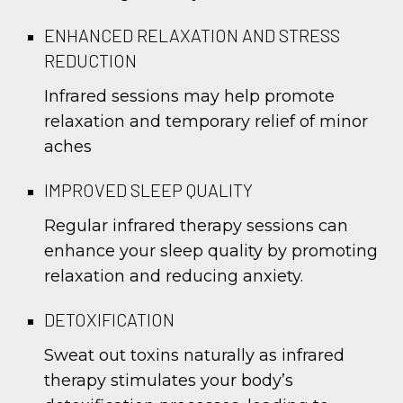
ENHANCED RELAXATION AND STRESS
REDUCTION
Infrared sessions may help promote
relaxation and temporary relief of minor
aches
IMPROVED SLEEP QUALITY
Regular infrared therapy sessions can
enhance your sleep quality by promoting
relaxation and reducing anxiety.
DETOXIFICATION
Sweat out toxins naturally as infrared
therapy stimulates your body’s