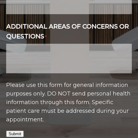
ADDITIONAL AREAS OF CONCERNS OR
QUESTIONS
*
Please use this form for general information
purposes only. DO NOT send personal health
information through this form. Specific
patient care must be addressed during your
appointment.
Submit