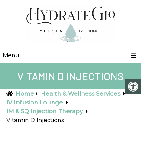
Menu
VITAMIN D INJECTIONS
Home
Health & Wellness Services
IV Infusion Lounge
IM & SQ Injection Therapy
Vitamin D Injections