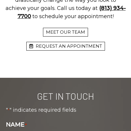
drastically change the way you look to
achieve your goals. Call us today at
(813) 934-
7700
to schedule your appointment!
MEET OUR TEAM
REQUEST AN APPOINTMENT
GET IN TOUCH
"
" indicates required fields
*
NAME
*