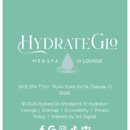
(813) 934-7700
13244 State Rd 54, Odessa, FL
33556
© 2026 HydrateGlo Medspa & IV Hydration
Lounge |
Sitemap
|
Accessibility
|
Privacy
Policy
|
Website by Jet Digital