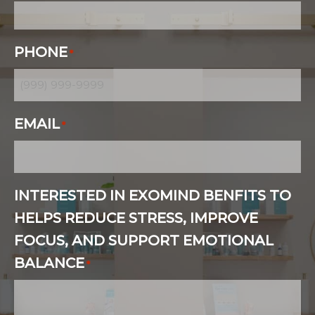
PHONE
*
EMAIL
*
INTERESTED IN EXOMIND BENFITS TO
HELPS REDUCE STRESS, IMPROVE
FOCUS, AND SUPPORT EMOTIONAL
BALANCE
*