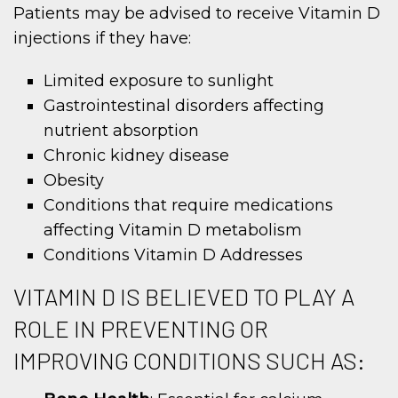
Patients may be advised to receive Vitamin D
injections if they have:
Limited exposure to sunlight
Gastrointestinal disorders affecting
nutrient absorption
Chronic kidney disease
Obesity
Conditions that require medications
affecting Vitamin D metabolism
Conditions Vitamin D Addresses
VITAMIN D IS BELIEVED TO PLAY A
ROLE IN PREVENTING OR
IMPROVING CONDITIONS SUCH AS: