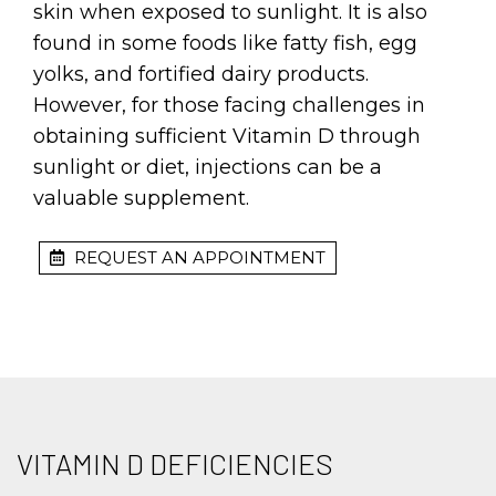
skin when exposed to sunlight. It is also
found in some foods like fatty fish, egg
yolks, and fortified dairy products.
However, for those facing challenges in
obtaining sufficient Vitamin D through
sunlight or diet, injections can be a
valuable supplement.
REQUEST AN APPOINTMENT
VITAMIN D DEFICIENCIES