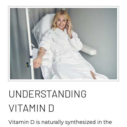
UNDERSTANDING
VITAMIN D
Vitamin D is naturally synthesized in the