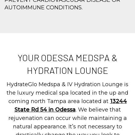
PREVENT CARDIOVASCULAR DISEASE OR
AUTOIMMUNE CONDITIONS.
YOUR ODESSA MEDSPA &
HYDRATION LOUNGE
HydrateGlo Medspa & IV Hydration Lounge is
the luxury medical spa located in the up and
coming north Tampa area located at
13244
State Rd 54 in Odessa
. We believe that
rejuvenation can occur while maintaining a
natural appearance. It’s not necessary to