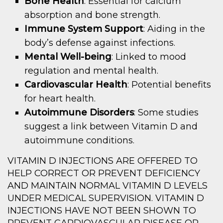
Bone Health
: Essential for calcium
absorption and bone strength.
Immune System Support
: Aiding in the
body’s defense against infections.
Mental Well-being
: Linked to mood
regulation and mental health.
Cardiovascular Health
: Potential benefits
for heart health.
Autoimmune Disorders
: Some studies
suggest a link between Vitamin D and
autoimmune conditions.
VITAMIN D INJECTIONS ARE OFFERED TO
HELP CORRECT OR PREVENT DEFICIENCY
AND MAINTAIN NORMAL VITAMIN D LEVELS
UNDER MEDICAL SUPERVISION. VITAMIN D
INJECTIONS HAVE NOT BEEN SHOWN TO