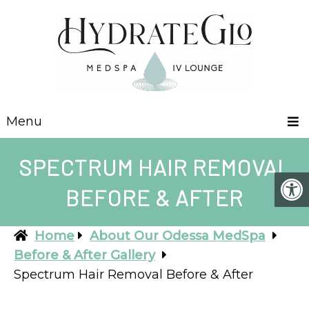
Menu
SPECTRUM HAIR REMOVAL
BEFORE & AFTER
Home
About Our Odessa MedSpa
Before & After Gallery
Spectrum Hair Removal Before & After