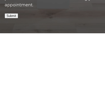
appointment.
Submit