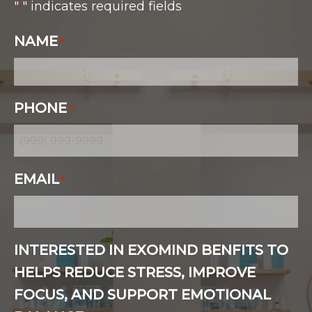
"
" indicates required fields
*
NAME
*
PHONE
*
EMAIL
*
INTERESTED IN EXOMIND BENFITS TO
HELPS REDUCE STRESS, IMPROVE
FOCUS, AND SUPPORT EMOTIONAL