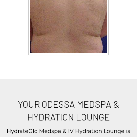
YOUR ODESSA MEDSPA &
HYDRATION LOUNGE
HydrateGlo Medspa & IV Hydration Lounge is