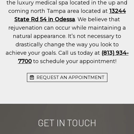
the luxury medical spa located in the up and
coming north Tampa area located at
13244
State Rd 54 in Odessa
. We believe that
rejuvenation can occur while maintaining a
natural appearance. It’s not necessary to
drastically change the way you look to
achieve your goals. Call us today at
(813) 934-
7700
to schedule your appointment!
REQUEST AN APPOINTMENT
GET IN TOUCH