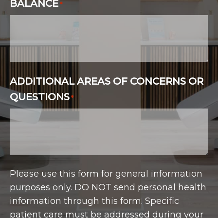
BALANCE
*
ADDITIONAL AREAS OF CONCERNS OR
QUESTIONS
*
Please use this form for general information
purposes only. DO NOT send personal health
information through this form. Specific
patient care must be addressed during your