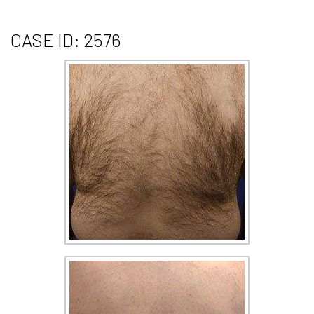
CASE ID: 2576