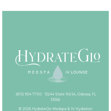
(813) 934-7700
13244 State Rd 54, Odessa, FL
33556
© 2026 HydrateGlo Medspa & IV Hydration