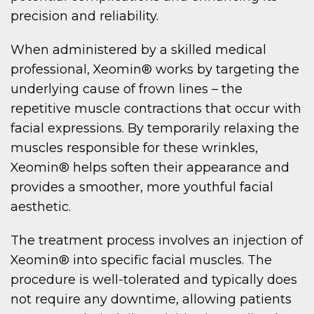
precision and reliability.
When administered by a skilled medical
professional, Xeomin® works by targeting the
underlying cause of frown lines – the
repetitive muscle contractions that occur with
facial expressions. By temporarily relaxing the
muscles responsible for these wrinkles,
Xeomin® helps soften their appearance and
provides a smoother, more youthful facial
aesthetic.
The treatment process involves an injection of
Xeomin® into specific facial muscles. The
procedure is well-tolerated and typically does
not require any downtime, allowing patients