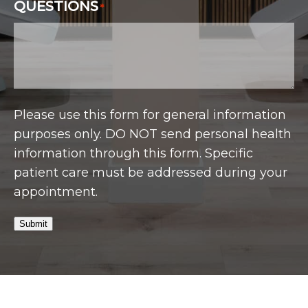
QUESTIONS
*
Please use this form for general information
purposes only. DO NOT send personal health
information through this form. Specific
patient care must be addressed during your
appointment.
Submit