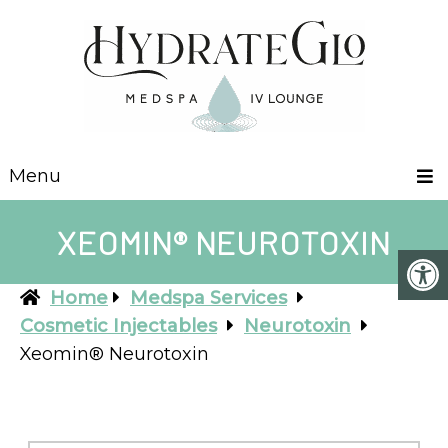
Menu
XEOMIN® NEUROTOXIN
Home
Medspa Services
Cosmetic Injectables
Neurotoxin
Xeomin® Neurotoxin