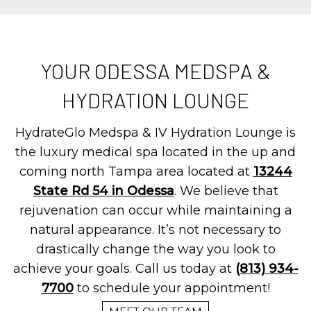
YOUR ODESSA MEDSPA &
HYDRATION LOUNGE
HydrateGlo Medspa & IV Hydration Lounge is
the luxury medical spa located in the up and
coming north Tampa area located at
13244
State Rd 54 in Odessa
. We believe that
rejuvenation can occur while maintaining a
natural appearance. It’s not necessary to
drastically change the way you look to
achieve your goals. Call us today at
(813) 934-
7700
to schedule your appointment!