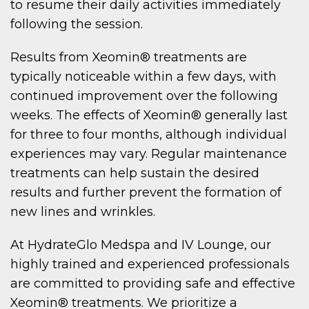
to resume their daily activities immediately
following the session.
Results from Xeomin® treatments are
typically noticeable within a few days, with
continued improvement over the following
weeks. The effects of Xeomin® generally last
for three to four months, although individual
experiences may vary. Regular maintenance
treatments can help sustain the desired
results and further prevent the formation of
new lines and wrinkles.
At HydrateGlo Medspa and IV Lounge, our
highly trained and experienced professionals
are committed to providing safe and effective
Xeomin® treatments. We prioritize a