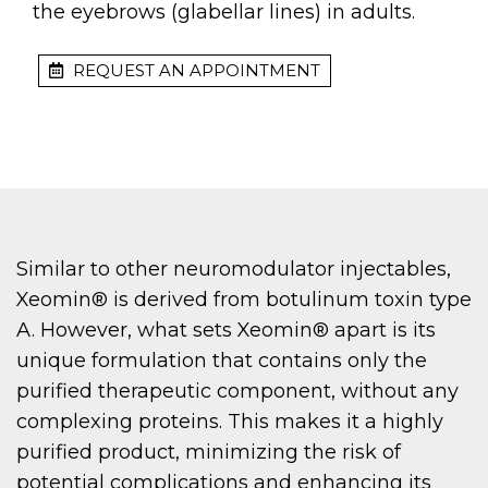
the eyebrows (glabellar lines) in adults.
REQUEST AN APPOINTMENT
Similar to other neuromodulator injectables,
Xeomin® is derived from botulinum toxin type
A. However, what sets Xeomin® apart is its
unique formulation that contains only the
purified therapeutic component, without any
complexing proteins. This makes it a highly
purified product, minimizing the risk of
potential complications and enhancing its