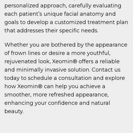
personalized approach, carefully evaluating
each patient’s unique facial anatomy and
goals to develop a customized treatment plan
that addresses their specific needs.
Whether you are bothered by the appearance
of frown lines or desire a more youthful,
rejuvenated look, Xeomin® offers a reliable
and minimally invasive solution. Contact us
today to schedule a consultation and explore
how Xeomin® can help you achieve a
smoother, more refreshed appearance,
enhancing your confidence and natural
beauty.