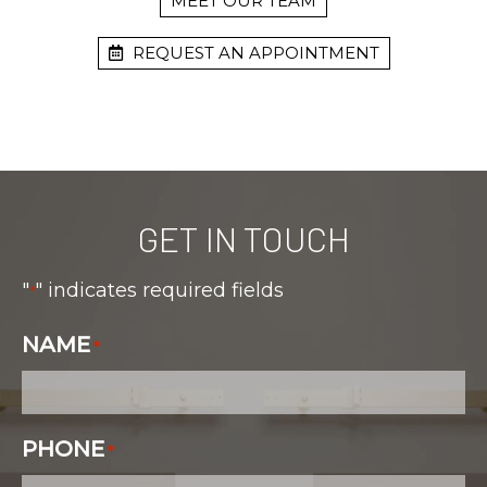
MEET OUR TEAM
REQUEST AN APPOINTMENT
GET IN TOUCH
"
" indicates required fields
*
NAME
*
PHONE
*