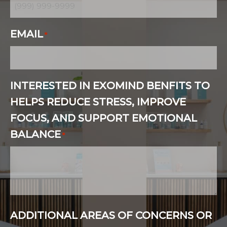
EMAIL
*
INTERESTED IN EXOMIND BENFITS TO
HELPS REDUCE STRESS, IMPROVE
FOCUS, AND SUPPORT EMOTIONAL
BALANCE
*
ADDITIONAL AREAS OF CONCERNS OR