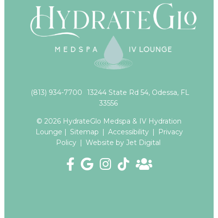
(813) 934-7700
13244 State Rd 54, Odessa, FL
33556
© 2026 HydrateGlo Medspa & IV Hydration
Lounge |
Sitemap
|
Accessibility
|
Privacy
Policy
|
Website by Jet Digital