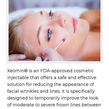
Xeomin® is an FDA-approved cosmetic
injectable that offers a safe and effective
solution for reducing the appearance of
facial wrinkles and lines. It is specifically
designed to temporarily improve the look
of moderate to severe frown lines between