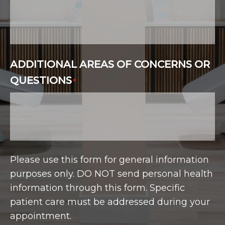
ADDITIONAL AREAS OF CONCERNS OR
QUESTIONS
*
Please use this form for general information
purposes only. DO NOT send personal health
information through this form. Specific
patient care must be addressed during your
appointment.