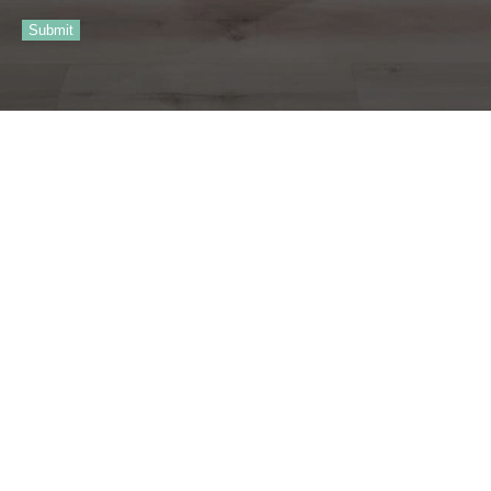
Submit