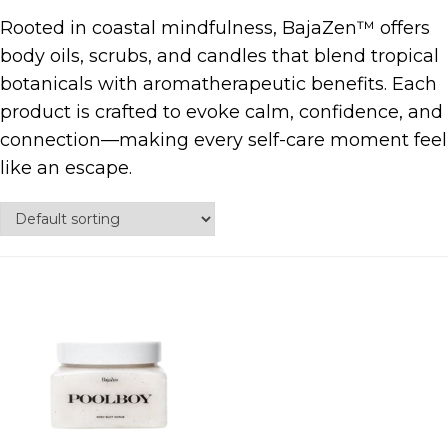
Rooted in coastal mindfulness, BajaZen™ offers
body oils, scrubs, and candles that blend tropical
botanicals with aromatherapeutic benefits. Each
product is crafted to evoke calm, confidence, and
connection—making every self-care moment feel
like an escape.