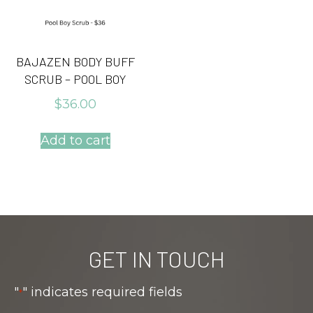
BAJAZEN BODY BUFF
SCRUB – POOL BOY
$
36.00
Add to cart
GET IN TOUCH
"
" indicates required fields
*