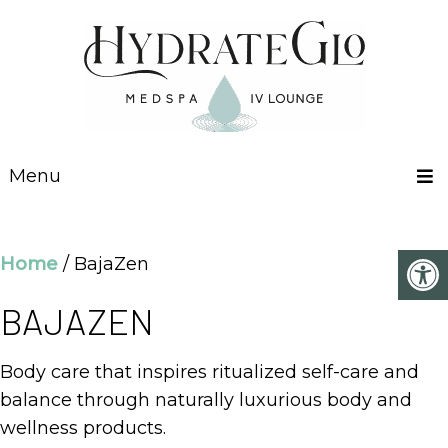
Menu
Home
/ BajaZen
BAJAZEN
Body care that inspires ritualized self-care and
balance through naturally luxurious body and
wellness products.