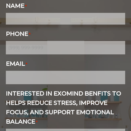
NAME
*
PHONE
*
EMAIL
*
INTERESTED IN EXOMIND BENFITS TO
HELPS REDUCE STRESS, IMPROVE
FOCUS, AND SUPPORT EMOTIONAL
BALANCE
*