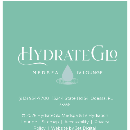
(813) 934-7700
13244 State Rd 54, Odessa, FL
33556
© 2026 HydrateGlo Medspa & IV Hydration
Lounge |
Sitemap
|
Accessibility
|
Privacy
Policy
|
Website by Jet Digital