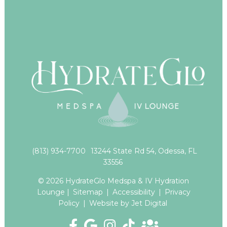
(813) 934-7700
13244 State Rd 54, Odessa, FL
33556
© 2026 HydrateGlo Medspa & IV Hydration
Lounge |
Sitemap
|
Accessibility
|
Privacy
Policy
|
Website by Jet Digital