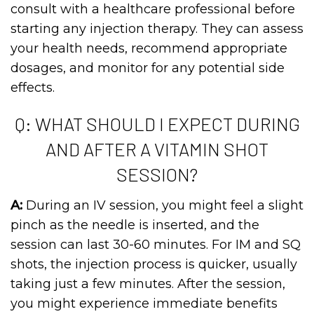
consult with a healthcare professional before
starting any injection therapy. They can assess
your health needs, recommend appropriate
dosages, and monitor for any potential side
effects.
Q: WHAT SHOULD I EXPECT DURING
AND AFTER A VITAMIN SHOT
SESSION?
A:
During an IV session, you might feel a slight
pinch as the needle is inserted, and the
session can last 30-60 minutes. For IM and SQ
shots, the injection process is quicker, usually
taking just a few minutes. After the session,
you might experience immediate benefits