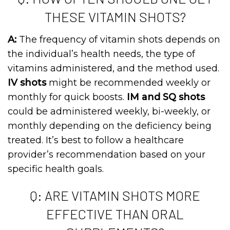
THESE VITAMIN SHOTS?
A:
The frequency of vitamin shots depends on
the individual’s health needs, the type of
vitamins administered, and the method used.
IV shots
might be recommended weekly or
monthly for quick boosts.
IM and SQ shots
could be administered weekly, bi-weekly, or
monthly depending on the deficiency being
treated. It’s best to follow a healthcare
provider’s recommendation based on your
specific health goals.
Q: ARE VITAMIN SHOTS MORE
EFFECTIVE THAN ORAL