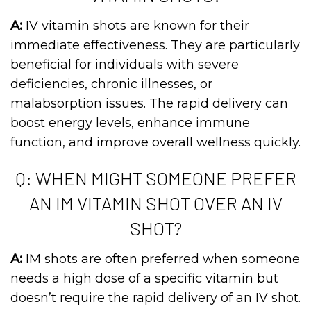
A:
IV vitamin shots are known for their
immediate effectiveness. They are particularly
beneficial for individuals with severe
deficiencies, chronic illnesses, or
malabsorption issues. The rapid delivery can
boost energy levels, enhance immune
function, and improve overall wellness quickly.
Q: WHEN MIGHT SOMEONE PREFER
AN IM VITAMIN SHOT OVER AN IV
SHOT?
A:
IM shots are often preferred when someone
needs a high dose of a specific vitamin but
doesn’t require the rapid delivery of an IV shot.