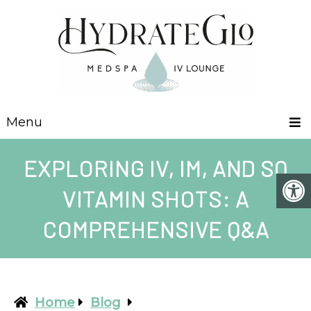
Menu
EXPLORING IV, IM, AND SQ
VITAMIN SHOTS: A
COMPREHENSIVE Q&A
Home
Blog