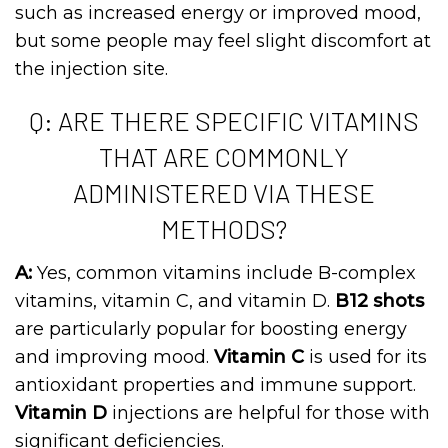
such as increased energy or improved mood,
but some people may feel slight discomfort at
the injection site.
Q: ARE THERE SPECIFIC VITAMINS
THAT ARE COMMONLY
ADMINISTERED VIA THESE
METHODS?
A:
Yes, common vitamins include B-complex
vitamins, vitamin C, and vitamin D.
B12 shots
are particularly popular for boosting energy
and improving mood.
Vitamin C
is used for its
antioxidant properties and immune support.
Vitamin D
injections are helpful for those with
significant deficiencies.