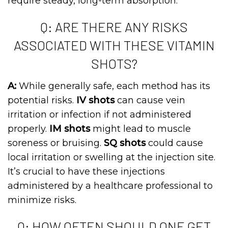
require steady, long-term absorption.
Q: ARE THERE ANY RISKS
ASSOCIATED WITH THESE VITAMIN
SHOTS?
A:
While generally safe, each method has its
potential risks.
IV shots
can cause vein
irritation or infection if not administered
properly.
IM shots
might lead to muscle
soreness or bruising.
SQ shots
could cause
local irritation or swelling at the injection site.
It’s crucial to have these injections
administered by a healthcare professional to
minimize risks.
Q: HOW OFTEN SHOULD ONE GET