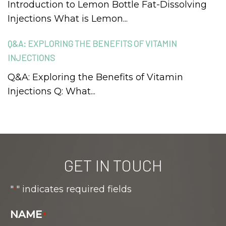
Introduction to Lemon Bottle Fat-Dissolving
Injections What is Lemon...
Q&A: EXPLORING THE BENEFITS OF VITAMIN
INJECTIONS
Q&A: Exploring the Benefits of Vitamin
Injections Q: What...
GET IN TOUCH
"
" indicates required fields
*
NAME
*