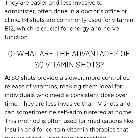
They are easier and less invasive to
administer, often done in a doctor’s office or
clinic. IM shots are commonly used for vitamin
B12, which is crucial for energy and nerve
function.
Q: WHAT ARE THE ADVANTAGES OF
SQ VITAMIN SHOTS?
A:
SQ shots provide a slower, more controlled
release of vitamins, making them ideal for
individuals who need a consistent dose over
time. They are less invasive than IV shots and
can sometimes be self-administered at home.
This method is often used for medications like
insulin and for certain vitamin therapies that