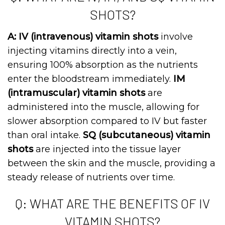
SHOTS?
A: IV (intravenous) vitamin shots
involve
injecting vitamins directly into a vein,
ensuring 100% absorption as the nutrients
enter the bloodstream immediately.
IM
(intramuscular) vitamin shots
are
administered into the muscle, allowing for
slower absorption compared to IV but faster
than oral intake.
SQ (subcutaneous) vitamin
shots
are injected into the tissue layer
between the skin and the muscle, providing a
steady release of nutrients over time.
Q: WHAT ARE THE BENEFITS OF IV
VITAMIN SHOTS?