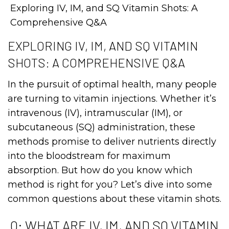
Exploring IV, IM, and SQ Vitamin Shots: A
Comprehensive Q&A
EXPLORING IV, IM, AND SQ VITAMIN
SHOTS: A COMPREHENSIVE Q&A
In the pursuit of optimal health, many people
are turning to vitamin injections. Whether it’s
intravenous (IV), intramuscular (IM), or
subcutaneous (SQ) administration, these
methods promise to deliver nutrients directly
into the bloodstream for maximum
absorption. But how do you know which
method is right for you? Let’s dive into some
common questions about these vitamin shots.
Q: WHAT ARE IV, IM, AND SQ VITAMIN