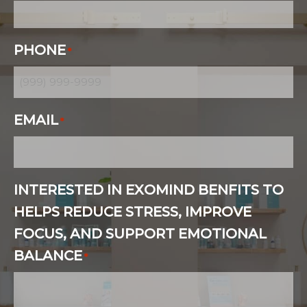
PHONE
*
EMAIL
*
INTERESTED IN EXOMIND BENFITS TO
HELPS REDUCE STRESS, IMPROVE
FOCUS, AND SUPPORT EMOTIONAL
BALANCE
*