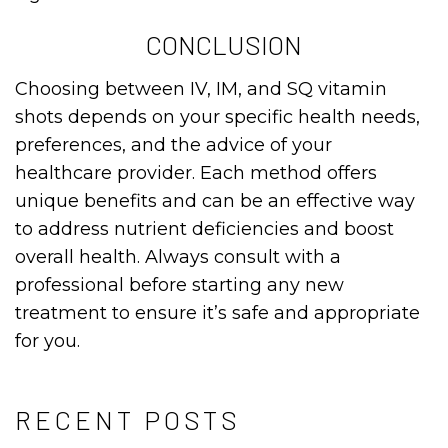
CONCLUSION
Choosing between IV, IM, and SQ vitamin
shots depends on your specific health needs,
preferences, and the advice of your
healthcare provider. Each method offers
unique benefits and can be an effective way
to address nutrient deficiencies and boost
overall health. Always consult with a
professional before starting any new
treatment to ensure it’s safe and appropriate
for you.
RECENT POSTS