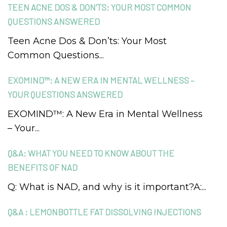
TEEN ACNE DOS & DON’TS: YOUR MOST COMMON
QUESTIONS ANSWERED
Teen Acne Dos & Don’ts: Your Most
Common Questions...
EXOMIND™: A NEW ERA IN MENTAL WELLNESS –
YOUR QUESTIONS ANSWERED
EXOMIND™: A New Era in Mental Wellness
– Your...
Q&A: WHAT YOU NEED TO KNOW ABOUT THE
BENEFITS OF NAD
Q: What is NAD, and why is it important?A:...
Q&A : LEMONBOTTLE FAT DISSOLVING INJECTIONS