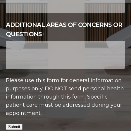
ADDITIONAL AREAS OF CONCERNS OR
QUESTIONS
*
Please use this form for general information
purposes only. DO NOT send personal health
information through this form. Specific
patient care must be addressed during your
appointment.
Submit