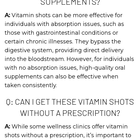
SUPPLEMENTS?
A:
Vitamin shots can be more effective for
individuals with absorption issues, such as
those with gastrointestinal conditions or
certain chronic illnesses. They bypass the
digestive system, providing direct delivery
into the bloodstream. However, for individuals
with no absorption issues, high-quality oral
supplements can also be effective when
taken consistently.
Q: CAN I GET THESE VITAMIN SHOTS
WITHOUT A PRESCRIPTION?
A:
While some wellness clinics offer vitamin
shots without a prescription, it’s important to