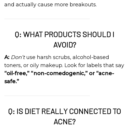
and actually cause more breakouts.
Q: WHAT PRODUCTS SHOULD I
AVOID?
A:
Don’t
use harsh scrubs, alcohol-based
toners, or oily makeup. Look for labels that say
“oil-free,” “non-comedogenic,” or “acne-
safe.”
Q: IS DIET REALLY CONNECTED TO
ACNE?