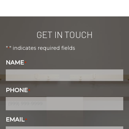
GET IN TOUCH
"
" indicates required fields
*
NAME
*
PHONE
*
EMAIL
*