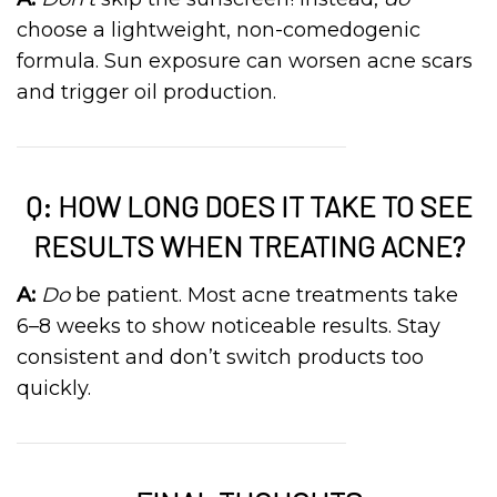
choose a lightweight, non-comedogenic
formula. Sun exposure can worsen acne scars
and trigger oil production.
Q: HOW LONG DOES IT TAKE TO SEE
RESULTS WHEN TREATING ACNE?
A:
Do
be patient. Most acne treatments take
6–8 weeks to show noticeable results. Stay
consistent and don’t switch products too
quickly.