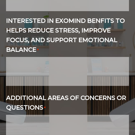
INTERESTED IN EXOMIND BENFITS TO
HELPS REDUCE STRESS, IMPROVE
FOCUS, AND SUPPORT EMOTIONAL
BALANCE
*
ADDITIONAL AREAS OF CONCERNS OR
QUESTIONS
*