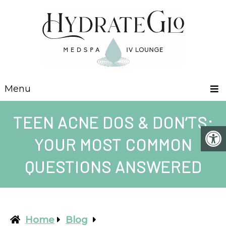
Menu
TEEN ACNE DOS & DON’TS:
YOUR MOST COMMON
QUESTIONS ANSWERED
Home
Blog