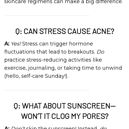
skincare regimens can make a big difference.
Q: CAN STRESS CAUSE ACNE?
A:
Yes!
Stress can trigger hormone
fluctuations that lead to breakouts.
Do
practice stress-reducing activities like
exercise, journaling, or taking time to unwind
(hello, self-care Sunday!).
Q: WHAT ABOUT SUNSCREEN—
WON’T IT CLOG MY PORES?
A:
Don’t
skip the sunscreen! Instead,
do