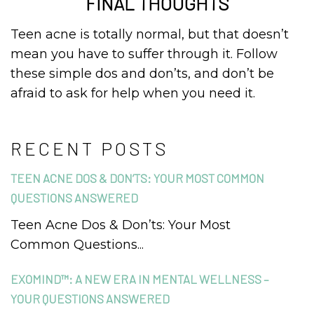
FINAL THOUGHTS
Teen acne is totally normal, but that doesn’t
mean you have to suffer through it. Follow
these simple dos and don’ts, and don’t be
afraid to ask for help when you need it.
RECENT POSTS
TEEN ACNE DOS & DON’TS: YOUR MOST COMMON
QUESTIONS ANSWERED
Teen Acne Dos & Don’ts: Your Most
Common Questions...
EXOMIND™: A NEW ERA IN MENTAL WELLNESS –
YOUR QUESTIONS ANSWERED