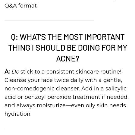
Q&A format.
Q: WHAT’S THE MOST IMPORTANT
THING I SHOULD BE DOING FOR MY
ACNE?
A:
Do
stick to a consistent skincare routine!
Cleanse your face twice daily with a gentle,
non-comedogenic cleanser. Add in a salicylic
acid or benzoyl peroxide treatment if needed,
and always moisturize—even oily skin needs
hydration.