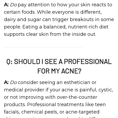
A:
Do
pay attention to how your skin reacts to
certain foods. While everyone is different,
dairy and sugar can trigger breakouts in some
people. Eating a balanced, nutrient-rich diet
supports clear skin from the inside out.
Q: SHOULD I SEE A PROFESSIONAL
FOR MY ACNE?
A:
Do
consider seeing an esthetician or
medical provider if your acne is painful, cystic,
or not improving with over-the-counter
products. Professional treatments like teen
facials, chemical peels, or acne-targeted