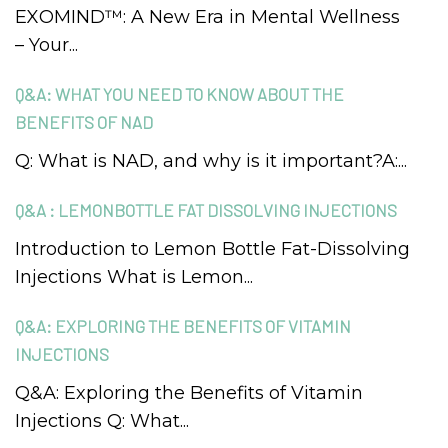
EXOMIND™: A New Era in Mental Wellness
– Your...
Q&A: WHAT YOU NEED TO KNOW ABOUT THE
BENEFITS OF NAD
Q: What is NAD, and why is it important?A:...
Q&A : LEMONBOTTLE FAT DISSOLVING INJECTIONS
Introduction to Lemon Bottle Fat-Dissolving
Injections What is Lemon...
Q&A: EXPLORING THE BENEFITS OF VITAMIN
INJECTIONS
Q&A: Exploring the Benefits of Vitamin
Injections Q: What...