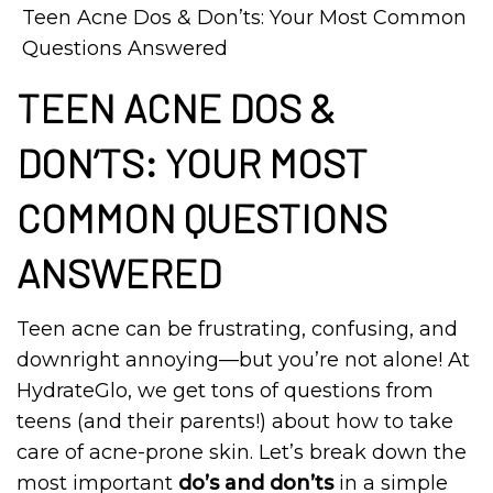
Teen Acne Dos & Don’ts: Your Most Common
Questions Answered
TEEN ACNE DOS &
DON’TS: YOUR MOST
COMMON QUESTIONS
ANSWERED
Teen acne can be frustrating, confusing, and
downright annoying—but you’re not alone! At
HydrateGlo, we get tons of questions from
teens (and their parents!) about how to take
care of acne-prone skin. Let’s break down the
most important
do’s and don’ts
in a simple