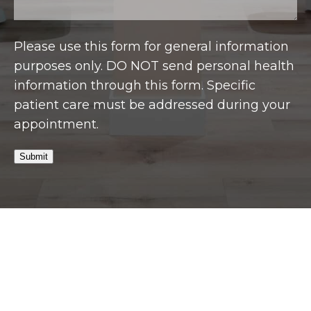
Please use this form for general information
purposes only. DO NOT send personal health
information through this form. Specific
patient care must be addressed during your
appointment.
Submit