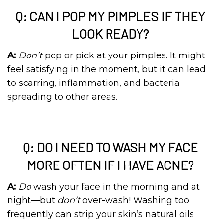
Q: CAN I POP MY PIMPLES IF THEY
LOOK READY?
A:
Don’t
pop or pick at your pimples. It might
feel satisfying in the moment, but it can lead
to scarring, inflammation, and bacteria
spreading to other areas.
Q: DO I NEED TO WASH MY FACE
MORE OFTEN IF I HAVE ACNE?
A:
Do
wash your face in the morning and at
night—but
don’t
over-wash! Washing too
frequently can strip your skin’s natural oils