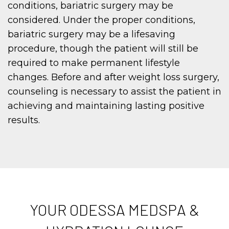
conditions, bariatric surgery may be
considered. Under the proper conditions,
bariatric surgery may be a lifesaving
procedure, though the patient will still be
required to make permanent lifestyle
changes. Before and after weight loss surgery,
counseling is necessary to assist the patient in
achieving and maintaining lasting positive
results.
YOUR ODESSA MEDSPA &