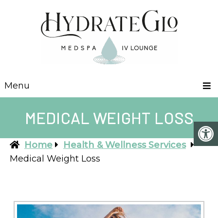
Menu
MEDICAL WEIGHT LOSS
Home
Health & Wellness Services
Medical Weight Loss