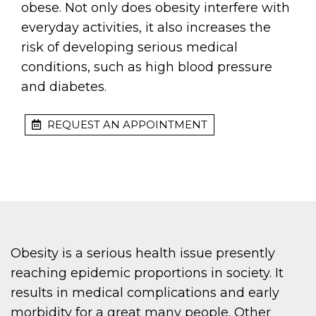
obese. Not only does obesity interfere with
everyday activities, it also increases the
risk of developing serious medical
conditions, such as high blood pressure
and diabetes.
REQUEST AN APPOINTMENT
Obesity is a serious health issue presently
reaching epidemic proportions in society. It
results in medical complications and early
morbidity for a great many people. Other