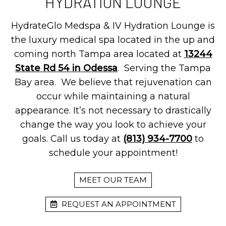
HYDRATION LOUNGE
HydrateGlo Medspa & IV Hydration Lounge is
the luxury medical spa located in the up and
coming north Tampa area located at
13244
State Rd 54 in Odessa
. Serving the Tampa
Bay area. We believe that rejuvenation can
occur while maintaining a natural
appearance. It’s not necessary to drastically
change the way you look to achieve your
goals. Call us today at
(813) 934-7700
to
schedule your appointment!
MEET OUR TEAM
REQUEST AN APPOINTMENT