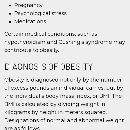
Pregnancy
Psychological stress
Medications
Certain medical conditions, such as
hypothyroidism and Cushing’s syndrome may
contribute to obesity.
DIAGNOSIS OF OBESITY
Obesity is diagnosed not only by the number
of excess pounds an individual carries, but by
the individual’s body mass index, or BMI. The
BMI is calculated by dividing weight in
kilograms by height in meters squared.
Designations of normal and abnormal weight
are as follows: