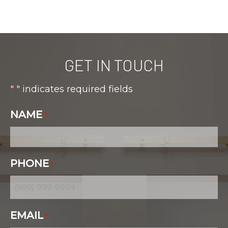
GET IN TOUCH
"
" indicates required fields
*
NAME
*
PHONE
*
EMAIL
*