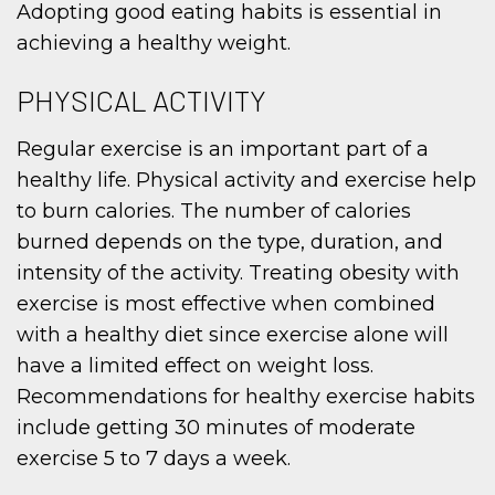
Adopting good eating habits is essential in
achieving a healthy weight.
PHYSICAL ACTIVITY
Regular exercise is an important part of a
healthy life. Physical activity and exercise help
to burn calories. The number of calories
burned depends on the type, duration, and
intensity of the activity. Treating obesity with
exercise is most effective when combined
with a healthy diet since exercise alone will
have a limited effect on weight loss.
Recommendations for healthy exercise habits
include getting 30 minutes of moderate
exercise 5 to 7 days a week.