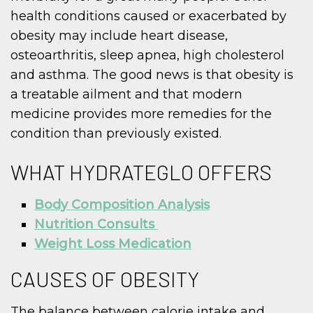
health conditions caused or exacerbated by
obesity may include heart disease,
osteoarthritis, sleep apnea, high cholesterol
and asthma. The good news is that obesity is
a treatable ailment and that modern
medicine provides more remedies for the
condition than previously existed.
WHAT HYDRATEGLO OFFERS
Body Composition Analysis
Nutrition Consults
Weight Loss Medication
CAUSES OF OBESITY
The balance between calorie intake and