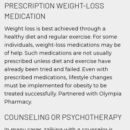
PRESCRIPTION WEIGHT-LOSS
MEDICATION
Weight loss is best achieved through a
healthy diet and regular exercise. For some
individuals, weight-loss medications may be
of help. Such medications are not usually
prescribed unless diet and exercise have
already been tried and failed. Even with
prescribed medications, lifestyle changes
must be implemented for obesity to be
treated successfully. Partnered with Olympia
Pharmacy.
COUNSELING OR PSYCHOTHERAPY
In many cases, talking with a counselor is