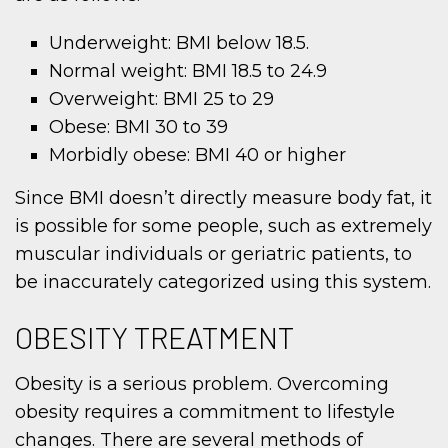
Underweight: BMI below 18.5.
Normal weight: BMI 18.5 to 24.9
Overweight: BMI 25 to 29
Obese: BMI 30 to 39
Morbidly obese: BMI 40 or higher
Since BMI doesn’t directly measure body fat, it
is possible for some people, such as extremely
muscular individuals or geriatric patients, to
be inaccurately categorized using this system.
OBESITY TREATMENT
Obesity is a serious problem. Overcoming
obesity requires a commitment to lifestyle
changes. There are several methods of