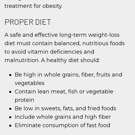
treatment for obesity.
PROPER DIET
A safe and effective long-term weight-loss
diet must contain balanced, nutritious foods
to avoid vitamin deficiencies and
malnutrition. A healthy diet should:
Be high in whole grains, fiber, fruits and
vegetables
Contain lean meat, fish or vegetable
protein
Be low in sweets, fats, and fried foods
Include whole grains and high fiber
Eliminate consumption of fast food