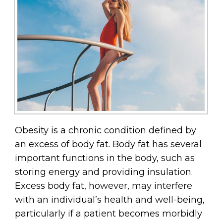
Obesity is a chronic condition defined by
an excess of body fat. Body fat has several
important functions in the body, such as
storing energy and providing insulation.
Excess body fat, however, may interfere
with an individual’s health and well-being,
particularly if a patient becomes morbidly