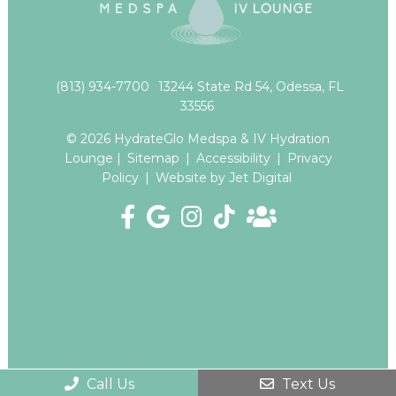
(813) 934-7700
13244 State Rd 54, Odessa, FL
33556
© 2026 HydrateGlo Medspa & IV Hydration
Lounge |
Sitemap
|
Accessibility
|
Privacy
Policy
|
Website by Jet Digital
Call Us
Text Us