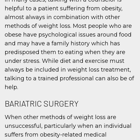
helpful to a patient suffering from obesity,
almost always in combination with other
methods of weight loss. Most people who are
obese have psychological issues around food
and may have a family history which has
predisposed them to eating when they are
under stress. While diet and exercise must
always be included in weight loss treatment,
talking to a trained professional can also be of
help.
BARIATRIC SURGERY
When other methods of weight loss are
unsuccessful, particularly when an individual
suffers from obesity-related medical