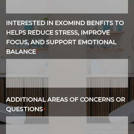
INTERESTED IN EXOMIND BENFITS TO
HELPS REDUCE STRESS, IMPROVE
FOCUS, AND SUPPORT EMOTIONAL
BALANCE
*
ADDITIONAL AREAS OF CONCERNS OR
QUESTIONS
*