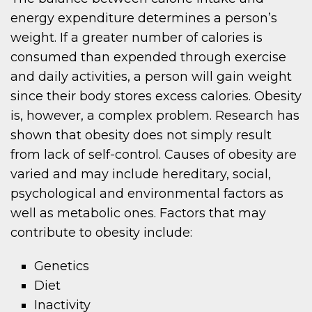
energy expenditure determines a person’s
weight. If a greater number of calories is
consumed than expended through exercise
and daily activities, a person will gain weight
since their body stores excess calories. Obesity
is, however, a complex problem. Research has
shown that obesity does not simply result
from lack of self-control. Causes of obesity are
varied and may include hereditary, social,
psychological and environmental factors as
well as metabolic ones. Factors that may
contribute to obesity include:
Genetics
Diet
Inactivity