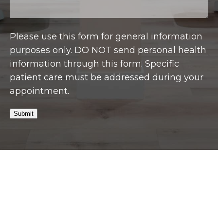
Please use this form for general information
purposes only. DO NOT send personal health
information through this form. Specific
patient care must be addressed during your
appointment.
Submit