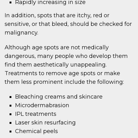
Rapidly increasing in size
In addition, spots that are itchy, red or
sensitive, or that bleed, should be checked for
malignancy.
Although age spots are not medically
dangerous, many people who develop them
find them aesthetically unappealing.
Treatments to remove age spots or make
them less prominent include the following:
Bleaching creams and skincare
Microdermabrasion
IPL treatments
Laser skin resurfacing
Chemical peels