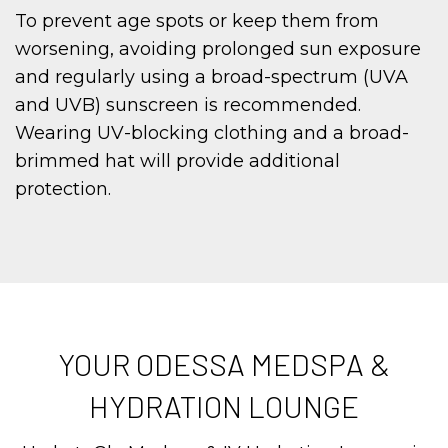
To prevent age spots or keep them from
worsening, avoiding prolonged sun exposure
and regularly using a broad-spectrum (UVA
and UVB) sunscreen is recommended.
Wearing UV-blocking clothing and a broad-
brimmed hat will provide additional
protection.
YOUR ODESSA MEDSPA &
HYDRATION LOUNGE