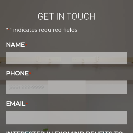
GET IN TOUCH
"
" indicates required fields
*
NAME
*
PHONE
*
EMAIL
*