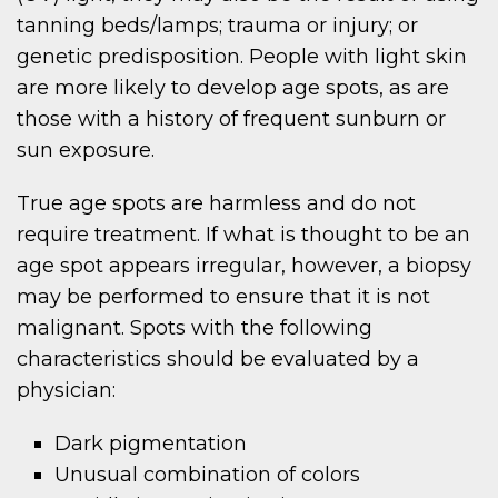
tanning beds/lamps; trauma or injury; or
genetic predisposition. People with light skin
are more likely to develop age spots, as are
those with a history of frequent sunburn or
sun exposure.
True age spots are harmless and do not
require treatment. If what is thought to be an
age spot appears irregular, however, a biopsy
may be performed to ensure that it is not
malignant. Spots with the following
characteristics should be evaluated by a
physician:
Dark pigmentation
Unusual combination of colors