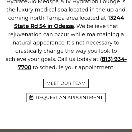
HydrateGlo Medspa & IV Hydration Lounge is
the luxury medical spa located in the up and
coming north Tampa area located at
13244
State Rd 54 in Odessa
. We believe that
rejuvenation can occur while maintaining a
natural appearance. It’s not necessary to
drastically change the way you look to
achieve your goals. Call us today at
(813) 934-
7700
to schedule your appointment!
MEET OUR TEAM
REQUEST AN APPOINTMENT