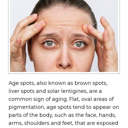
Age spots, also known as brown spots,
liver spots and solar lentigines, are a
common sign of aging. Flat, oval areas of
pigmentation, age spots tend to appear on
parts of the body, such as the face, hands,
arms, shoulders and feet, that are exposed