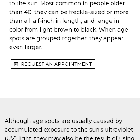
to the sun. Most common in people older
than 40, they can be freckle-sized or more
than a half-inch in length, and range in
color from light brown to black. When age
spots are grouped together, they appear
even larger.
REQUEST AN APPOINTMENT
Although age spots are usually caused by
accumulated exposure to the sun‘s ultraviolet
(UV) light, they may also be the result of using