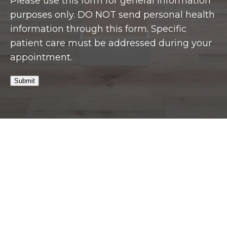
Please use this form for general information
purposes only. DO NOT send personal health
information through this form. Specific
patient care must be addressed during your
appointment.
Submit