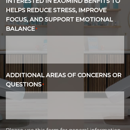
INTERESTED IN EXOMIND BENFITS TO
HELPS REDUCE STRESS, IMPROVE
FOCUS, AND SUPPORT EMOTIONAL
BALANCE
*
ADDITIONAL AREAS OF CONCERNS OR
QUESTIONS
*