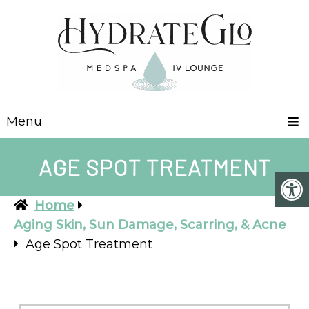
Menu
AGE SPOT TREATMENT
Home
Aging Skin, Sun Damage, Scarring, & Acne
Age Spot Treatment