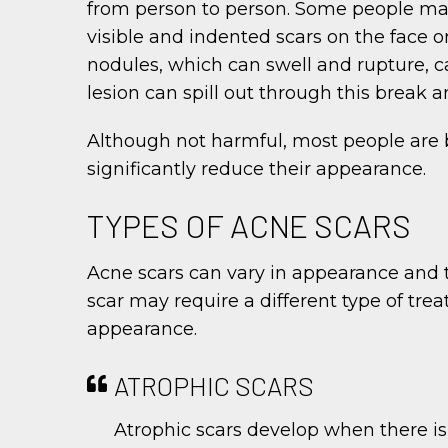
from person to person. Some people may 
visible and indented scars on the face o
nodules, which can swell and rupture, ca
lesion can spill out through this break a
Although not harmful, most people are 
significantly reduce their appearance.
TYPES OF ACNE SCARS
Acne scars can vary in appearance and t
scar may require a different type of tr
appearance.
ATROPHIC SCARS
Atrophic scars develop when there is 