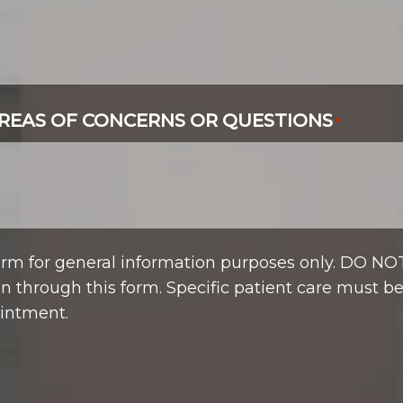
REAS OF CONCERNS OR QUESTIONS
*
form for general information purposes only. DO NO
n through this form. Specific patient care must b
intment.