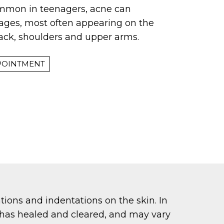
ommon in teenagers, acne can
l ages, most often appearing on the
back, shoulders and upper arms.
POINTMENT
tions and indentations on the skin. In
ne has healed and cleared, and may vary