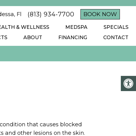
(813) 934-7700
essa, Fl
BOOK NOW
EALTH & WELLNESS
MEDSPA
SPECIALS
CTS
ABOUT
FINANCING
CONTACT
ondition that causes blocked
ts and other lesions on the skin.