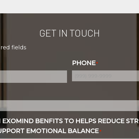
GET IN TOUCH
ired fields
PHONE
*
N EXOMIND BENFITS TO HELPS REDUCE STR
SUPPORT EMOTIONAL BALANCE
*