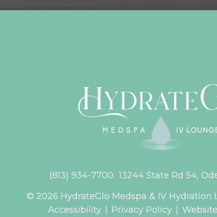
(813) 934-7700
13244 State Rd 54, Od
© 2026 HydrateGlo Medspa & IV Hydration 
Accessibility
|
Privacy Policy
|
Website 