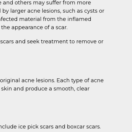
le and others may suffer from more
 by larger acne lesions, such as cysts or
Infected material from the inflamed
o the appearance of a scar.
 scars and seek treatment to remove or
riginal acne lesions. Each type of acne
e skin and produce a smooth, clear
nclude ice pick scars and boxcar scars.