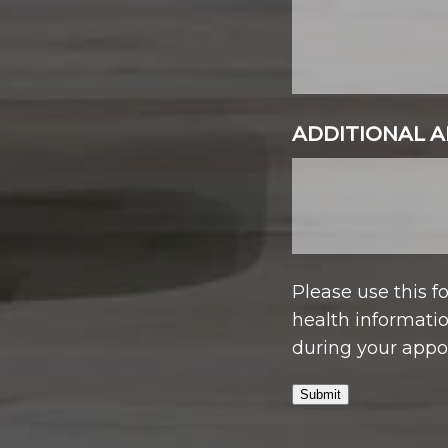
ADDITIONAL A
Please use this 
health informatio
during your appo
Submit