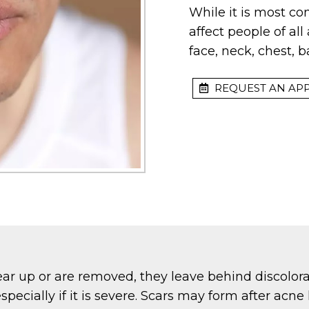
While it is most c
affect people of al
face, neck, chest, 
REQUEST AN AP
ar up or are removed, they leave behind discolora
specially if it is severe. Scars may form after ac