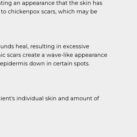
eating an appearance that the skin has
r to chickenpox scars, which may be
ds heal, resulting in excessive
phic scars create a wave-like appearance
e epidermis down in certain spots.
tient‘s individual skin and amount of