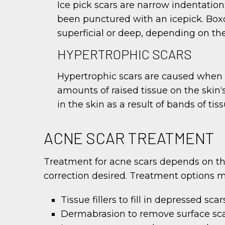
Ice pick scars are narrow indentation
been punctured with an icepick. Boxc
superficial or deep, depending on the
HYPERTROPHIC SCARS
Hypertrophic scars are caused when 
amounts of raised tissue on the skin‘
in the skin as a result of bands of t
ACNE SCAR TREATMENT
Treatment for acne scars depends on the 
correction desired. Treatment options m
Tissue fillers to fill in depressed s
Dermabrasion to remove surface sca