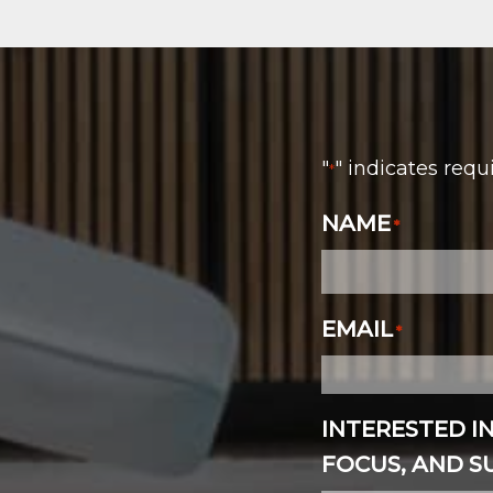
"
" indicates requ
*
NAME
*
EMAIL
*
INTERESTED I
FOCUS, AND 