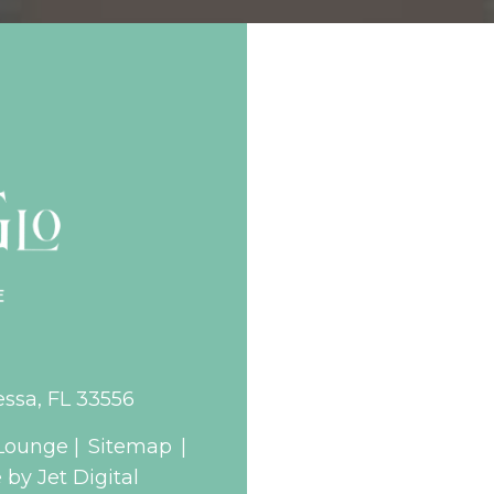
essa, FL 33556
Lounge |
Sitemap
|
by Jet Digital