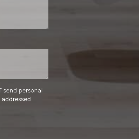
T send personal
e addressed