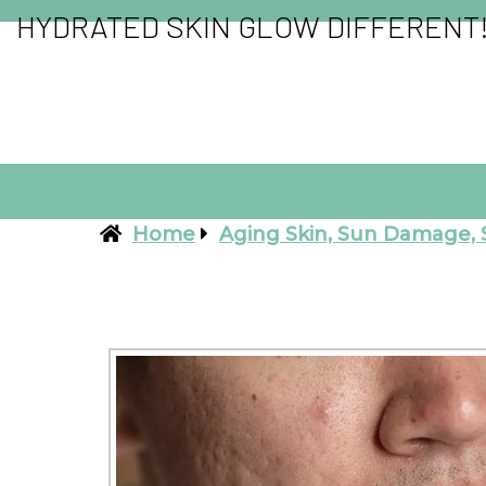
HYDRATED SKIN GLOW DIFFERENT
Home
Aging Skin, Sun Damage, 