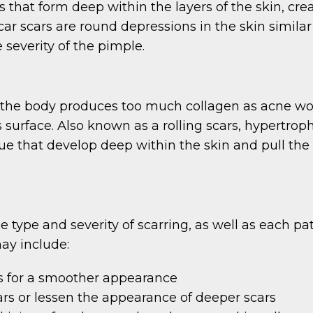
s that form deep within the layers of the skin, cr
ar scars are round depressions in the skin simila
 severity of the pimple.
the body produces too much collagen as acne woun
s surface. Also known as a rolling scars, hypertro
issue that develop deep within the skin and pull th
type and severity of scarring, as well as each pa
ay include:
cars for a smoother appearance
rs or lessen the appearance of deeper scars