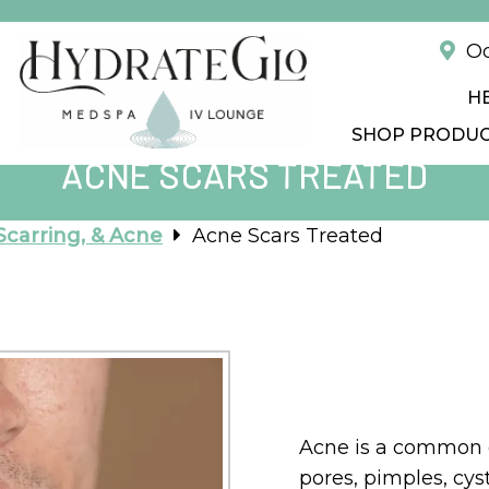
!
Od
H
SHOP PRODU
ACNE SCARS TREATED
Scarring, & Acne
Acne Scars Treated
Acne is a common c
pores, pimples, cys