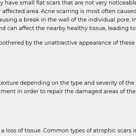
have small flat scars that are not very noticeab
r affected area. Acne scarring is most often caused
using a break in the wall of the individual pore. 
nd can affect the nearby healthy tissue, leading t
bothered by the unattractive appearance of these
exture depending on the type and severity of the o
eatment in order to repair the damaged areas of th
a loss of tissue. Common types of atrophic scars i