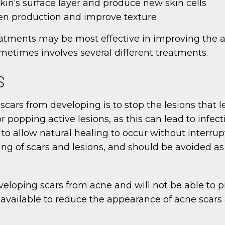
kin‘s surface layer and produce new skin cells
gen production and improve texture
eatments may be most effective in improving the a
metimes involves several different treatments.
S
ars from developing is to stop the lesions that lea
r popping active lesions, as this can lead to infect
to allow natural healing to occur without interrup
ng of scars and lesions, and should be avoided as
veloping scars from acne and will not be able to p
vailable to reduce the appearance of acne scars a