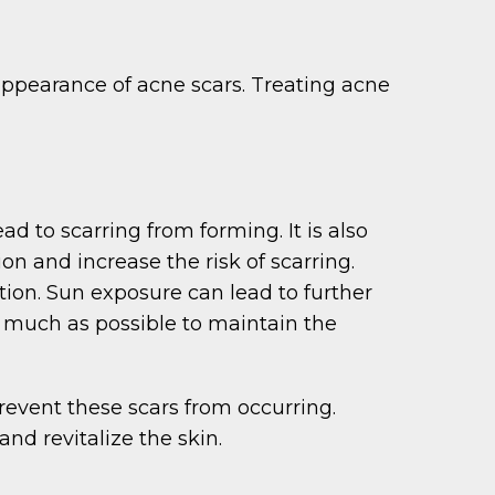
ppearance of acne scars. Treating acne
d to scarring from forming. It is also
ion and increase the risk of scarring.
tion. Sun exposure can lead to further
 much as possible to maintain the
revent these scars from occurring.
nd revitalize the skin.