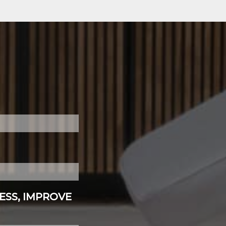
ESS, IMPROVE