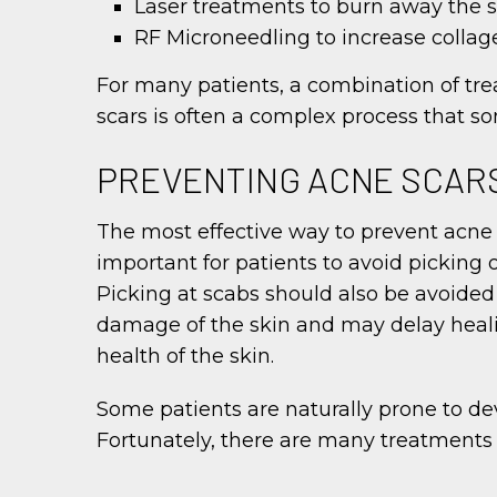
Laser treatments to burn away the s
RF Microneedling to increase colla
For many patients, a combination of tr
scars is often a complex process that so
PREVENTING ACNE SCAR
The most effective way to prevent acne sc
important for patients to avoid picking o
Picking at scabs should also be avoided 
damage of the skin and may delay heali
health of the skin.
Some patients are naturally prone to de
Fortunately, there are many treatments a