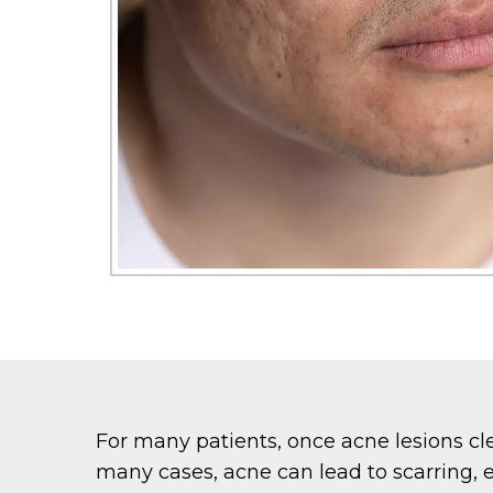
For many patients, once acne lesions cle
many cases, acne can lead to scarring, e