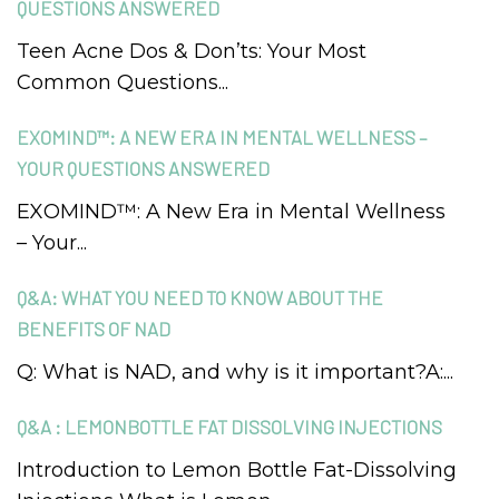
QUESTIONS ANSWERED
Teen Acne Dos & Don’ts: Your Most
Common Questions...
EXOMIND™: A NEW ERA IN MENTAL WELLNESS –
YOUR QUESTIONS ANSWERED
EXOMIND™: A New Era in Mental Wellness
– Your...
Q&A: WHAT YOU NEED TO KNOW ABOUT THE
BENEFITS OF NAD
Q: What is NAD, and why is it important?A:...
Q&A : LEMONBOTTLE FAT DISSOLVING INJECTIONS
Introduction to Lemon Bottle Fat-Dissolving