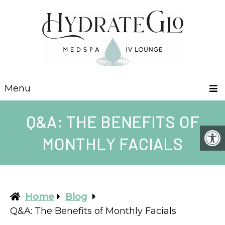
Menu
Q&A: THE BENEFITS OF
MONTHLY FACIALS
Home
Blog
Q&A: The Benefits of Monthly Facials