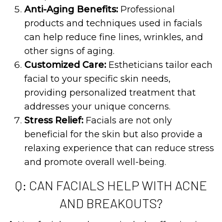
Anti-Aging Benefits:
Professional
products and techniques used in facials
can help reduce fine lines, wrinkles, and
other signs of aging.
Customized Care:
Estheticians tailor each
facial to your specific skin needs,
providing personalized treatment that
addresses your unique concerns.
Stress Relief:
Facials are not only
beneficial for the skin but also provide a
relaxing experience that can reduce stress
and promote overall well-being.
Q: CAN FACIALS HELP WITH ACNE
AND BREAKOUTS?