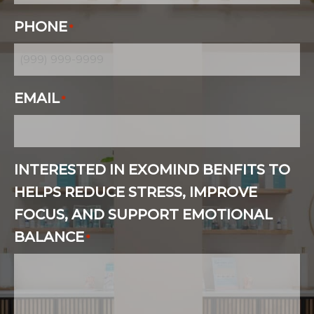
PHONE
*
EMAIL
*
INTERESTED IN EXOMIND BENFITS TO
HELPS REDUCE STRESS, IMPROVE
FOCUS, AND SUPPORT EMOTIONAL
BALANCE
*