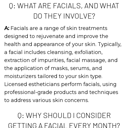
Q: WHAT ARE FACIALS, AND WHAT
DO THEY INVOLVE?
A:
Facials are a range of skin treatments
designed to rejuvenate and improve the
health and appearance of your skin. Typically,
a facial includes cleansing, exfoliation,
extraction of impurities, facial massage, and
the application of masks, serums, and
moisturizers tailored to your skin type.
Licensed estheticians perform facials, using
professional-grade products and techniques
to address various skin concerns.
Q: WHY SHOULD I CONSIDER
GETTING A FACIAL EVERY MONTH?