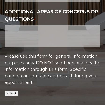
ADDITIONAL AREAS OF CONCERNS OR
QUESTIONS
*
Please use this form for general information
purposes only. DO NOT send personal health
information through this form. Specific
patient care must be addressed during your
appointment.
Submit