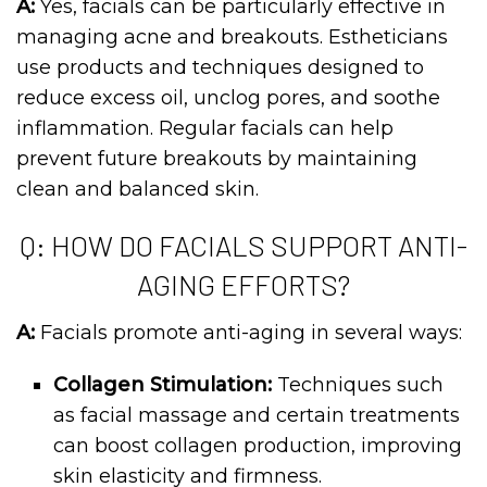
A:
Yes, facials can be particularly effective in
managing acne and breakouts. Estheticians
use products and techniques designed to
reduce excess oil, unclog pores, and soothe
inflammation. Regular facials can help
prevent future breakouts by maintaining
clean and balanced skin.
Q: HOW DO FACIALS SUPPORT ANTI-
AGING EFFORTS?
A:
Facials promote anti-aging in several ways:
Collagen Stimulation:
Techniques such
as facial massage and certain treatments
can boost collagen production, improving
skin elasticity and firmness.