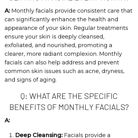
A:
Monthly facials provide consistent care that
can significantly enhance the health and
appearance of your skin. Regular treatments
ensure your skin is deeply cleansed,
exfoliated, and nourished, promoting a
clearer, more radiant complexion. Monthly
facials can also help address and prevent
common skin issues such as acne, dryness,
and signs of aging.
Q: WHAT ARE THE SPECIFIC
BENEFITS OF MONTHLY FACIALS?
A:
Deep Cleansing:
Facials provide a