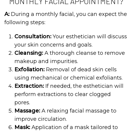
MONTHLY FACIAL APPOINTMENT?
A:
During a monthly facial, you can expect the
following steps:
Consultation:
Your esthetician will discuss
your skin concerns and goals.
Cleansing:
A thorough cleanse to remove
makeup and impurities.
Exfoliation:
Removal of dead skin cells
using mechanical or chemical exfoliants.
Extraction:
If needed, the esthetician will
perform extractions to clear clogged
pores.
Massage:
A relaxing facial massage to
improve circulation.
Mask:
Application of a mask tailored to