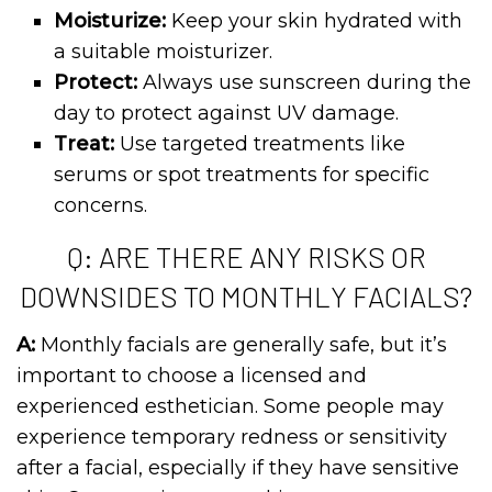
Moisturize:
Keep your skin hydrated with
a suitable moisturizer.
Protect:
Always use sunscreen during the
day to protect against UV damage.
Treat:
Use targeted treatments like
serums or spot treatments for specific
concerns.
Q: ARE THERE ANY RISKS OR
DOWNSIDES TO MONTHLY FACIALS?
A:
Monthly facials are generally safe, but it’s
important to choose a licensed and
experienced esthetician. Some people may
experience temporary redness or sensitivity
after a facial, especially if they have sensitive