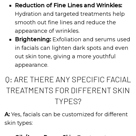
Reduction of Fine Lines and Wrinkles:
Hydration and targeted treatments help
smooth out fine lines and reduce the
appearance of wrinkles.
Brightening:
Exfoliation and serums used
in facials can lighten dark spots and even
out skin tone, giving a more youthful
appearance.
Q: ARE THERE ANY SPECIFIC FACIAL
TREATMENTS FOR DIFFERENT SKIN
TYPES?
A:
Yes, facials can be customized for different
skin types: