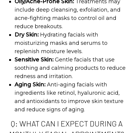
Oily/Acne-Prone Skin:
Treatments may
include deep cleansing, exfoliation, and
acne-fighting masks to control oil and
reduce breakouts.
Dry Skin:
Hydrating facials with
moisturizing masks and serums to
replenish moisture levels.
Sensitive Skin:
Gentle facials that use
soothing and calming products to reduce
redness and irritation.
Aging Skin:
Anti-aging facials with
ingredients like retinol, hyaluronic acid,
and antioxidants to improve skin texture
and reduce signs of aging.
Q: WHAT CAN I EXPECT DURING A