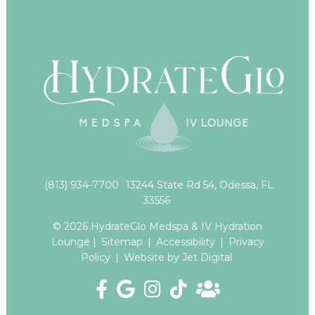
(813) 934-7700
13244 State Rd 54, Odessa, FL
33556
© 2026 HydrateGlo Medspa & IV Hydration
Lounge |
Sitemap
|
Accessibility
|
Privacy
Policy
|
Website by Jet Digital