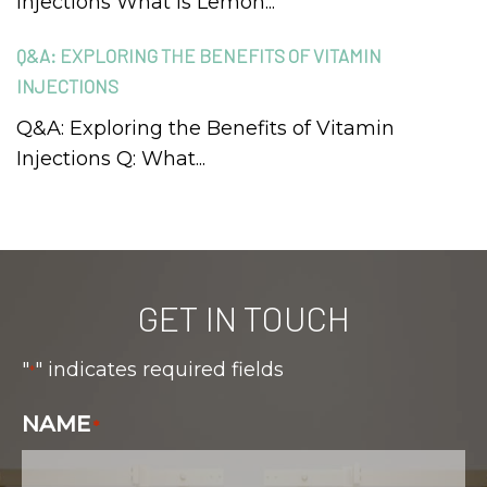
Injections What is Lemon...
Q&A: EXPLORING THE BENEFITS OF VITAMIN
INJECTIONS
Q&A: Exploring the Benefits of Vitamin
Injections Q: What...
GET IN TOUCH
"
" indicates required fields
*
NAME
*