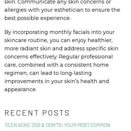
skin. Communicate any skin concerns or
allergies with your esthetician to ensure the
best possible experience.
By incorporating monthly facials into your
skincare routine, you can enjoy healthier,
more radiant skin and address specific skin
concerns effectively. Regular professional
care, combined with a consistent home
regimen, can lead to long-lasting
improvements in your skin’s health and
appearance.
RECENT POSTS
TEEN ACNE DOS & DON’TS: YOUR MOST COMMON