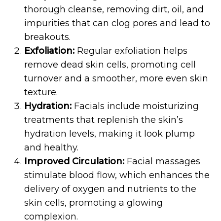
thorough cleanse, removing dirt, oil, and
impurities that can clog pores and lead to
breakouts.
Exfoliation:
Regular exfoliation helps
remove dead skin cells, promoting cell
turnover and a smoother, more even skin
texture.
Hydration:
Facials include moisturizing
treatments that replenish the skin’s
hydration levels, making it look plump
and healthy.
Improved Circulation:
Facial massages
stimulate blood flow, which enhances the
delivery of oxygen and nutrients to the
skin cells, promoting a glowing
complexion.