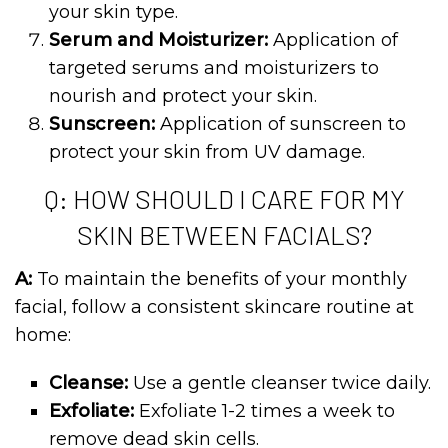
your skin type.
Serum and Moisturizer:
Application of
targeted serums and moisturizers to
nourish and protect your skin.
Sunscreen:
Application of sunscreen to
protect your skin from UV damage.
Q: HOW SHOULD I CARE FOR MY
SKIN BETWEEN FACIALS?
A:
To maintain the benefits of your monthly
facial, follow a consistent skincare routine at
home:
Cleanse:
Use a gentle cleanser twice daily.
Exfoliate:
Exfoliate 1-2 times a week to
remove dead skin cells.